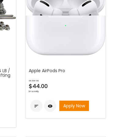
 LB /
Apple AirPods Pro
fting
as low as
$44.00
bi-weekly
Apply Now

