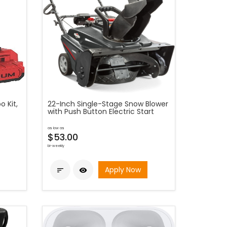
 Kit,
22-Inch Single-Stage Snow Blower
with Push Button Electric Start
as low as
$53.00
bi-weekly
Apply Now

