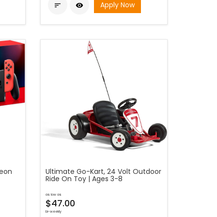
Apply Now


Neon
Ultimate Go-Kart, 24 Volt Outdoor
Ride On Toy | Ages 3-8
as low as
$47.00
bi-weekly