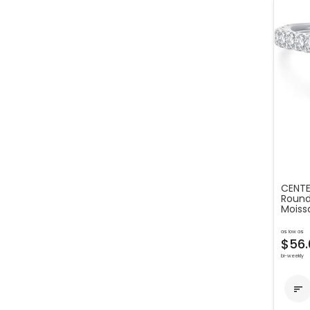
CENTE
Round 
Moiss
as low as
$56.
bi-weekly
