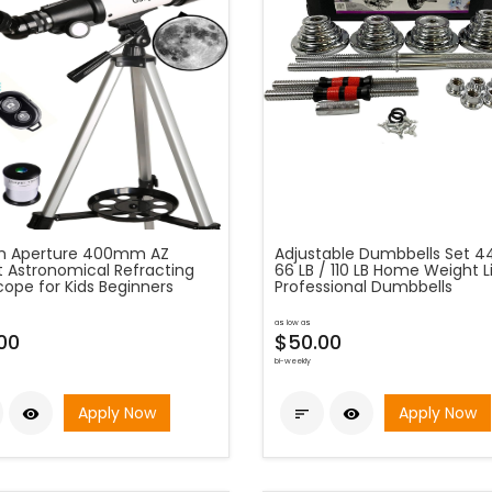
 Aperture 400mm AZ
Adjustable Dumbbells Set 44
 Astronomical Refracting
66 LB / 110 LB Home Weight Li
cope for Kids Beginners
Professional Dumbbells
as low as
00
$50.00
bi-weekly
Apply Now
Apply Now


