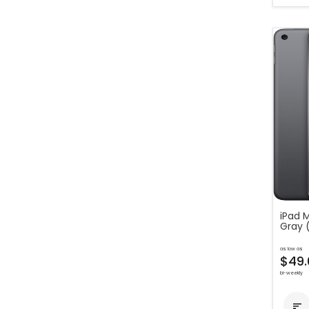
iPad M
Gray 
as low as
$49.
bi-weekly
