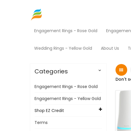
Engagement Rings - Rose Gold
Engagement 
Home
Shop EZ Credit
Mini Mart
Products
Wedding Rings - Yellow Gold
About Us
T
Categories

Don't s
Engagement Rings - Rose Gold
Engagement Rings - Yellow Gold
Shop EZ Credit
Terms