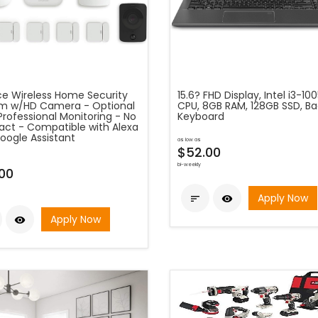
ece Wireless Home Security
15.6? FHD Display, Intel i3-10
m w/HD Camera - Optional
CPU, 8GB RAM, 128GB SSD, Bac
Professional Monitoring - No
Keyboard
act - Compatible with Alexa
oogle Assistant
as low as
$52.00
bi-weekly
00
Apply Now


Apply Now
