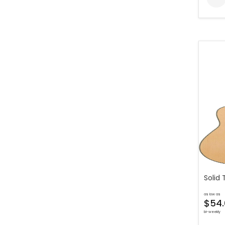
Solid 
as low as
$54.
bi-weekly