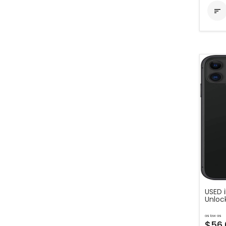

USED i
Unloc
as low as
$56.