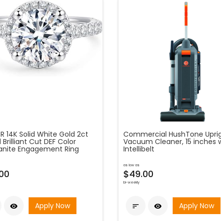
R 14K Solid White Gold 2ct
Commercial HushTone Upri
Brilliant Cut DEF Color
Vacuum Cleaner, 15 inches 
anite Engagement Ring
Intellibelt
as low as
00
$49.00
bi-weekly
Apply Now
Apply Now


