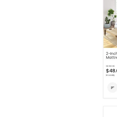
2-Inc
Mattr
as low as
$48.
bi-weekly
