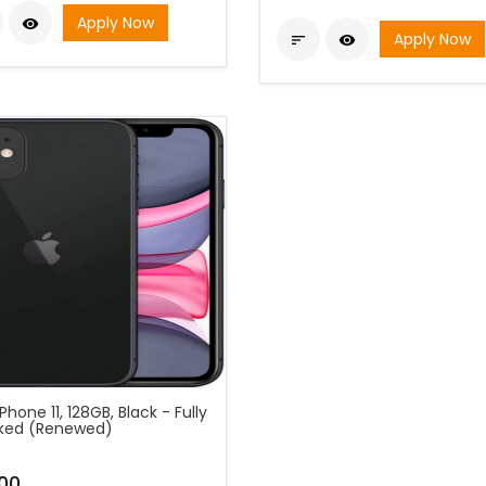
Apply Now

Apply Now


Phone 11, 128GB, Black - Fully
ked (Renewed)
00