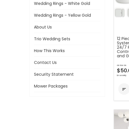
Wedding Rings - White Gold
Wedding Rings - Yellow Gold
About Us
12 Pi
Trio Wedding Sets
Syste
24/7 
How This Works
Contr
and G
Contact Us
as low as
$50.
Security Statement
bi-weekly
Mower Packages
