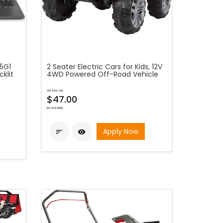
05G1
2 Seater Electric Cars for Kids, 12V
klit
4WD Powered Off-Road Vehicle
as low as
$47.00
bi-weekly
Apply Now

