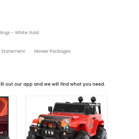
ings - White Gold
Mini-Mart
y Statement
Mower Packages
ill out our app and we will find what you need.