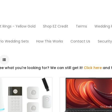
Rings - Yellow Gold
Shop EZ Credit
Terms
Wedding R
Mini-Mart
rio Wedding Sets
How This Works
Contact Us
Securit
ee what you're looking for? We can still get it!
Click here
and f