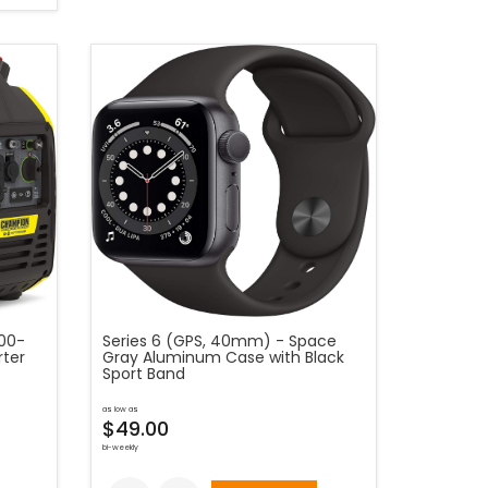
00-
Series 6 (GPS, 40mm) - Space
rter
Gray Aluminum Case with Black
Sport Band
as low as
$49.00
bi-weekly