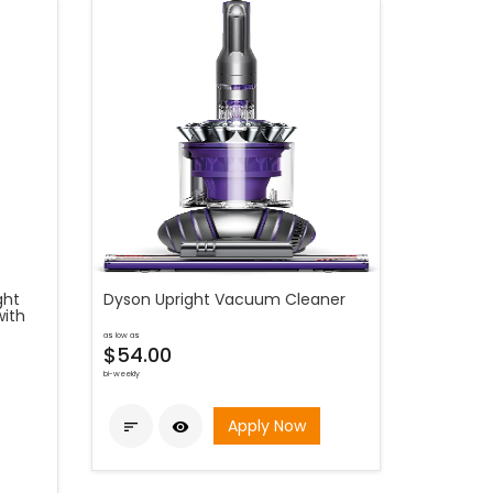
ght
Dyson Upright Vacuum Cleaner
with
as low as
$54.00
bi-weekly
Apply Now

