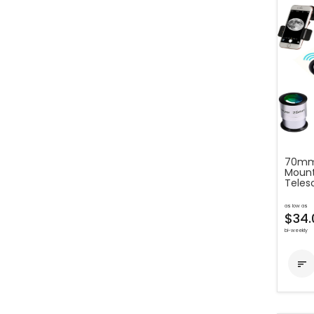
70mm
Mount
Teles
as low as
$34.
bi-weekly
