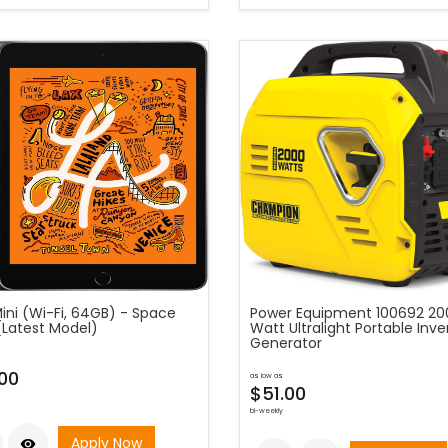
ini (Wi-Fi, 64GB) - Space
Power Equipment 100692 20
(Latest Model)
Watt Ultralight Portable Inve
Generator
00
as low as
$51.00
bi-weekly
Apply Now
