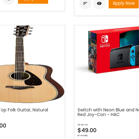
Apply Now


Top Folk Guitar, Natural
Switch with Neon Blue and 
Red Joy-Con - HAC
00
as low as
$49.00
bi-weekly