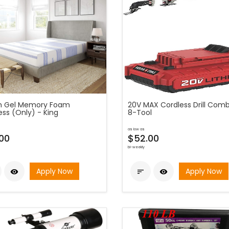
h Gel Memory Foam
20V MAX Cordless Drill Combo
ess (Only) - King
8-Tool
as low as
00
$52.00
bi-weekly
Apply Now
Apply Now


