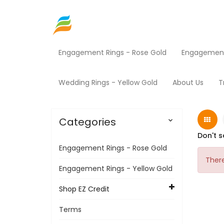
Engagement Rings - Rose Gold
Engagement 
Home
Contact Us
Wedding Rings - Yellow Gold
About Us
T
Categories

Don't s
Engagement Rings - Rose Gold
There
Engagement Rings - Yellow Gold
Shop EZ Credit
Terms