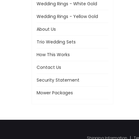
Wedding Rings - White Gold
Wedding Rings - Yellow Gold
About Us
Trio Wedding Sets
How This Works
Contact Us
Security Statement
Mower Packages
Shipping Information
|
Te