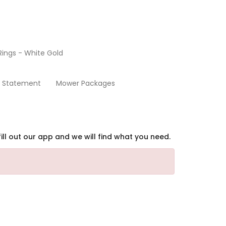
ings - White Gold
Contact Us
y Statement
Mower Packages
ill out our app and we will find what you need.