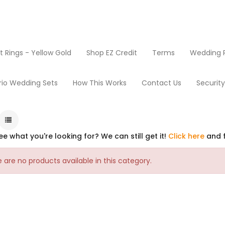
Rings - Yellow Gold
Shop EZ Credit
Terms
Wedding R
rio Wedding Sets
How This Works
Contact Us
Securit
ee what you're looking for? We can still get it!
Click here
and f
 are no products available in this category.