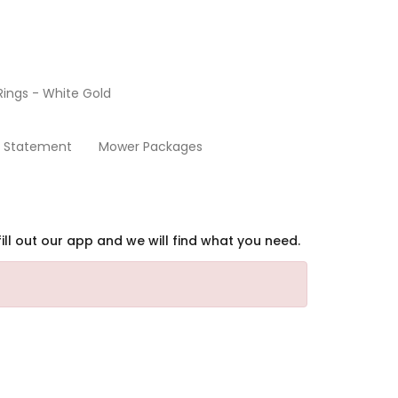
ings - White Gold
Security Statement
y Statement
Mower Packages
ill out our app and we will find what you need.