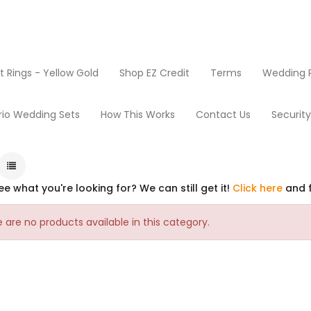
Rings - Yellow Gold
Shop EZ Credit
Terms
Wedding R
rio Wedding Sets
How This Works
Contact Us
Securit
ee what you're looking for? We can still get it!
Click here
and f
 are no products available in this category.