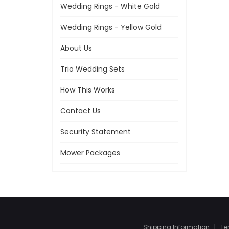
Wedding Rings - White Gold
Wedding Rings - Yellow Gold
About Us
Trio Wedding Sets
How This Works
Contact Us
Security Statement
Mower Packages
Shipping Information
|
Te