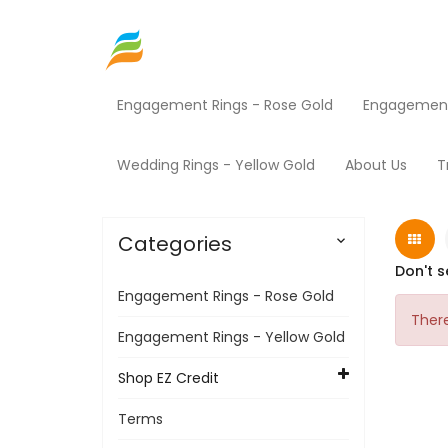
Engagement Rings - Rose Gold
Engagement 
Home
Security Statement
Wedding Rings - Yellow Gold
About Us
T
Categories

Don't s
Engagement Rings - Rose Gold
There
Engagement Rings - Yellow Gold
Shop EZ Credit
Terms