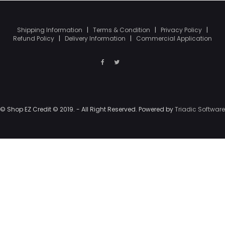
Shipping Information
|
Terms & Condition
|
Privacy Policy
|
Refund Policy
|
Delivery Information
|
Commercial Application
© Shop EZ Credit © 2019. - All Right Reserved. Powered by
Triadic Software