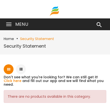
MENU

Home
Security Statement
Security Statement
Don't see what you're looking for? We can still get it!
Click here
and fill out our app and we will find what you
need.
There are no products available in this category.