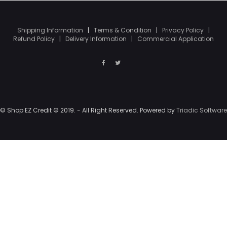
Shipping Information
|
Terms & Condition
|
Privacy Policy
|
Refund Policy
|
Delivery Information
|
Commercial Application
© Shop EZ Credit © 2019. - All Right Reserved. Powered by
Triadic Software