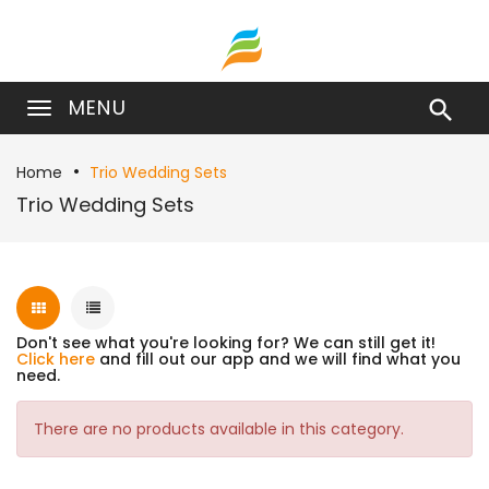
MENU

Home
Trio Wedding Sets
Trio Wedding Sets
Don't see what you're looking for? We can still get it!
Click here
and fill out our app and we will find what you
need.
There are no products available in this category.