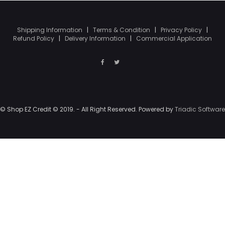
Shipping Information
|
Terms & Condition
|
Privacy Policy
|
Refund Policy
|
Delivery Information
|
Commercial Application
© Shop EZ Credit © 2019. - All Right Reserved. Powered by
Triadic Software