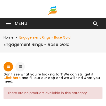
MENU

Home
Engagement Rings - Rose Gold
Engagement Rings - Rose Gold
Don't see what you're looking for? We can still get it!
Click here
and fill out our app and we will find what you
need.
There are no products available in this category.