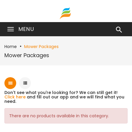
MENU

Home
Mower Packages
Mower Packages
Don't see what you're looking for? We can still get it!
Click here
and fill out our app and we will find what you
need.
There are no products available in this category.