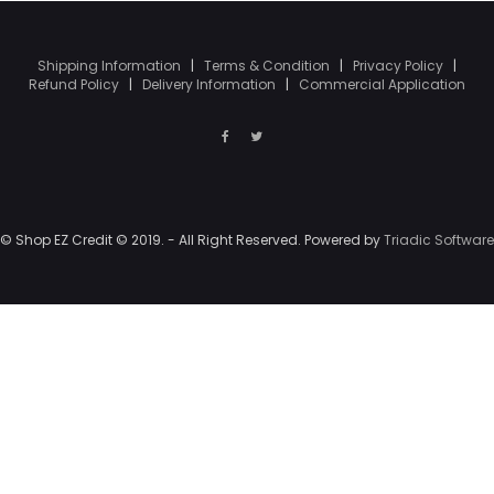
Shipping Information
|
Terms & Condition
|
Privacy Policy
|
Refund Policy
|
Delivery Information
|
Commercial Application
© Shop EZ Credit © 2019. - All Right Reserved. Powered by
Triadic Software