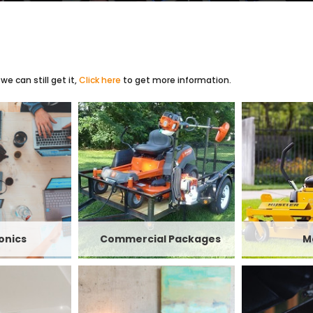
e can still get it,
Click here
to get more information.
onics
Commercial Packages
M