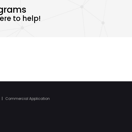
ograms
re to help!
|
Commercial Application