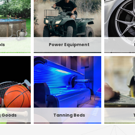
ls
Power Equipment
g Goods
Tanning Beds