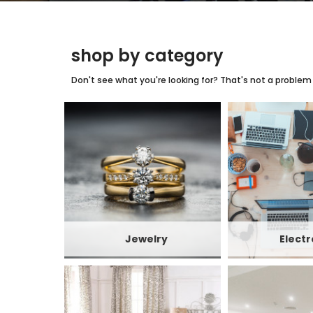
shop by category
Don't see what you're looking for? That's not a problem w
Jewelry
Electr