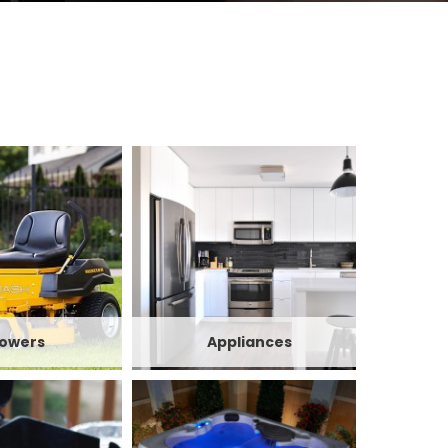
owers
Appliances