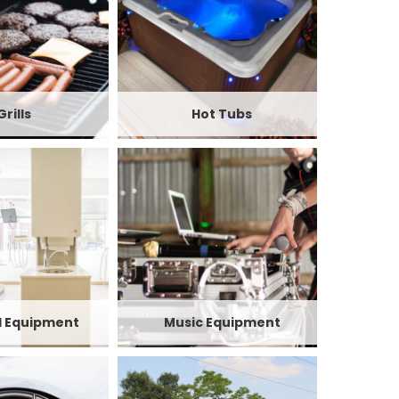
Grills
Hot Tubs
l Equipment
Music Equipment