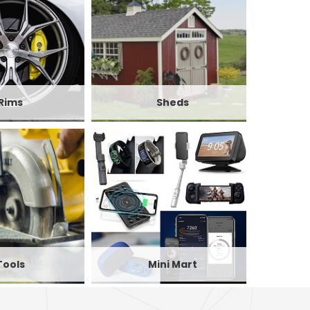
Rims
Sheds
Tools
Mini Mart