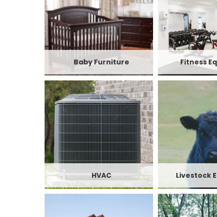
Baby Furniture
Fitness E
HVAC
Livestock 