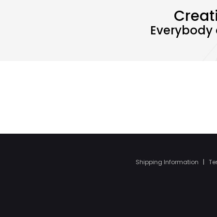
Creat
Everybody 
Shipping Information
|
Te