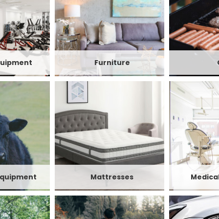
quipment
Furniture
Equipment
Mattresses
Medica