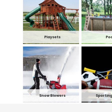
Playsets
Poo
Snow Blowers
Sportin