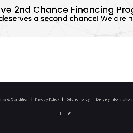
ive 2nd Chance Financing Pr
deserves a second chance! We are he
rms & Condition
|
Privacy Policy
|
Refund Policy
|
Delivery Information