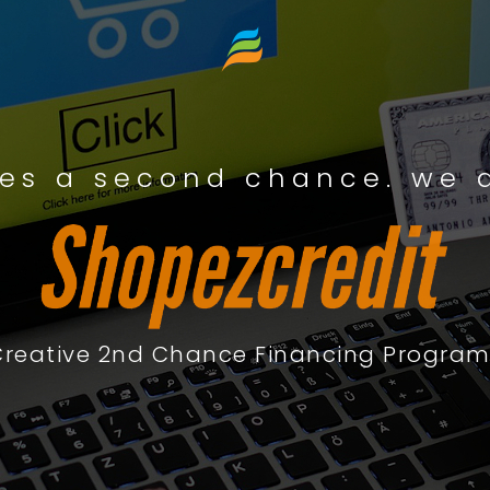
es a second chance. we a
Creative 2nd Chance Financing Program