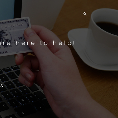

re here to help!
s