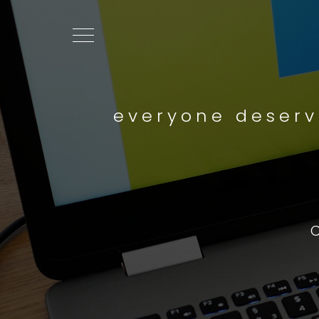
everyone deserv