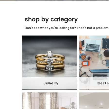
shop by category
Don't see what you're looking for? That's not a problem w
Jewelry
Electr