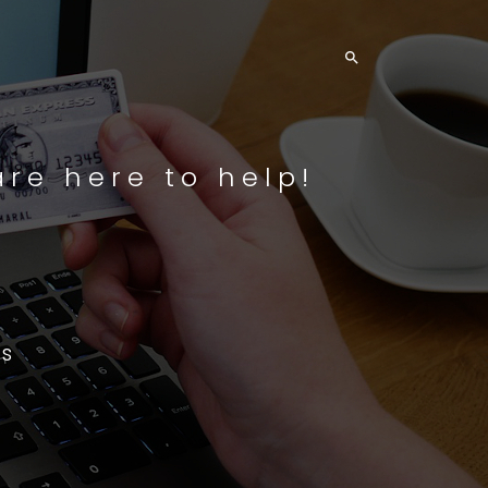

re here to help!
s