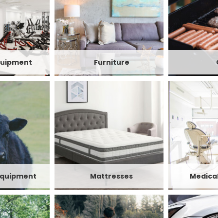
quipment
Furniture
Equipment
Mattresses
Medica