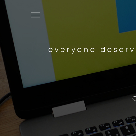
everyone deserv