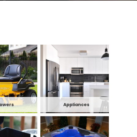
owers
Appliances