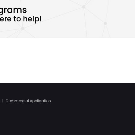
ograms
re to help!
|
Commercial Application