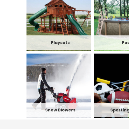
Playsets
Poo
Snow Blowers
Sportin