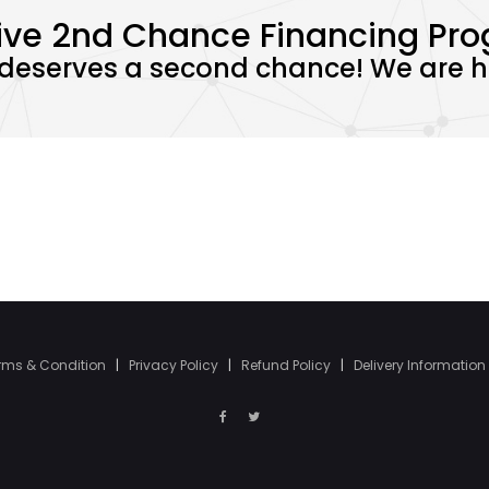
ive 2nd Chance Financing Pr
deserves a second chance! We are he
rms & Condition
|
Privacy Policy
|
Refund Policy
|
Delivery Information