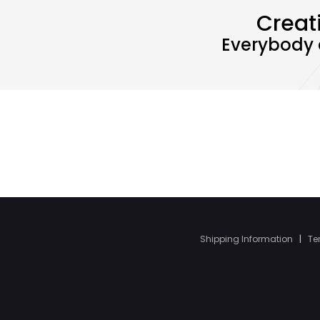
Creat
Everybody 
Shipping Information
|
Te