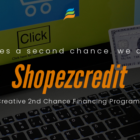
es a second chance. we a
Creative 2nd Chance Financing Program