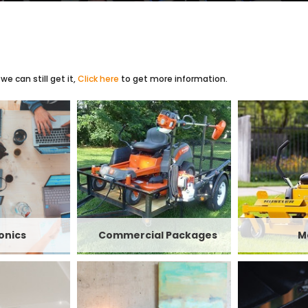
e can still get it,
Click here
to get more information.
onics
Commercial Packages
M