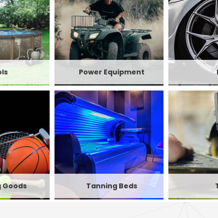
ls
Power Equipment
g Goods
Tanning Beds