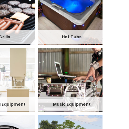
Grills
Hot Tubs
l Equipment
Music Equipment