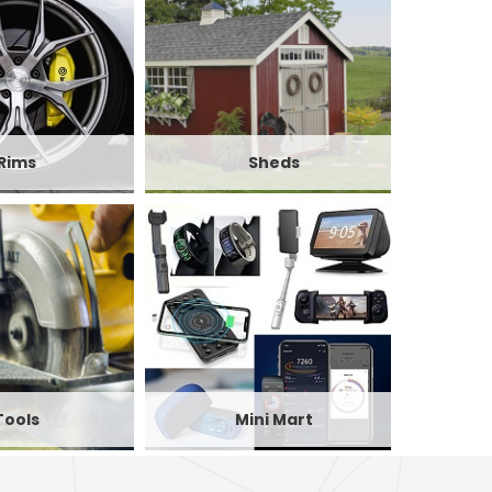
Rims
Sheds
Tools
Mini Mart