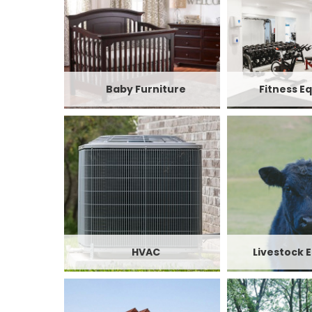
Baby Furniture
Fitness E
HVAC
Livestock 