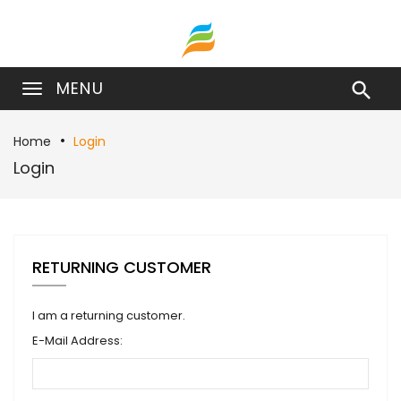
MENU

Home
Login
Login
RETURNING CUSTOMER
I am a returning customer.
E-Mail Address: