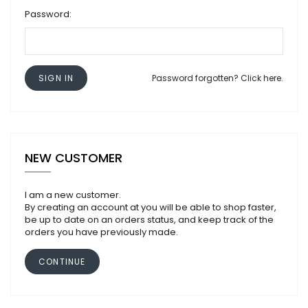
Password:
SIGN IN
Password forgotten? Click here.
NEW CUSTOMER
I am a new customer.
By creating an account at you will be able to shop faster,
be up to date on an orders status, and keep track of the
orders you have previously made.
CONTINUE