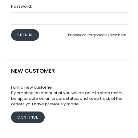
Password:
SIGN IN
Password forgotten? Click here.
NEW CUSTOMER
I am a new customer.
By creating an account at you will be able to shop faster,
be up to date on an orders status, and keep track of the
orders you have previously made.
CONTINUE