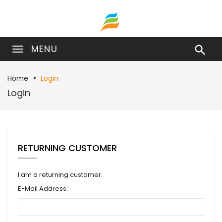
MENU

Home
Login
Login
RETURNING CUSTOMER
I am a returning customer.
E-Mail Address: