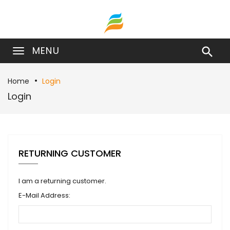
MENU

Home
Login
Login
RETURNING CUSTOMER
I am a returning customer.
E-Mail Address: