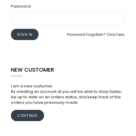
Password:
SIGN IN
Password forgotten? Click here.
NEW CUSTOMER
I am a new customer.
By creating an account at you will be able to shop faster,
be up to date on an orders status, and keep track of the
orders you have previously made.
CONTINUE