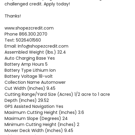
challenged credit. Apply today!
Thanks!
www.shopezcredit.com
Phone 866.300.2070
Text: 5026401560
Email: Info@shopezcredit.com
Assembled Weight (lbs.) 32.4
Auto Charging Base Yes
Battery Amp Hours 5
Battery Type Lithium Ion
Battery Voltage 18-volt
Collection Name Automower
Cut Width (Inches) 9.45
Cutting Range/Yard Size (Acres) 1/2 acre to 1 acre
Depth (Inches) 29.52
GPS Assisted Navigation Yes
Maximum Cutting Height (Inches) 3.6
Maximum Slope (Degrees) 24
Minimum Cutting Height (Inches) 2
Mower Deck Width (Inches) 9.45