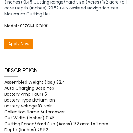
(Inches) 9.45 Cutting Range/Yard Size (Acres) 1/2 acre to 1
acre Depth (Inches) 29.52 GPS Assisted Navigation Yes
Maximum Cutting Hei..
Model : SEZCM-RO100
Apply Now
DESCRIPTION
Assembled Weight (lbs.) 32.4
Auto Charging Base Yes
Battery Amp Hours 5
Battery Type Lithium Ion
Battery Voltage 18-volt
Collection Name Automower
Cut Width (Inches) 9.45
Cutting Range/Yard Size (Acres) 1/2 acre to 1 acre
Depth (Inches) 29.52