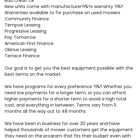
Bad Credit Ok
New units come with manufacturer?ï¾­?s warranty ?ï¾­?
Warranties available to for purchase on used mowers
Community Finance
Tempoe Leasing
Progressive Leasing
Pay Tomorrow
American First Finance
Okinus Leasing
Terrace Finance
Our goal is to get you the best equipment possible with the
best terms on the market.
We have programs for every preference ?ï¾­? Whether you
need low payments for a longer term, or you can afford
higher payments for a shorter term to avoid a high total
cost, and everything in between. Terms vary from 5
months all the way out to 48 months.
We have been in business for over 20 years and have
helped thousands of mower customers get the equipment
they need on the program that fits their budget even with