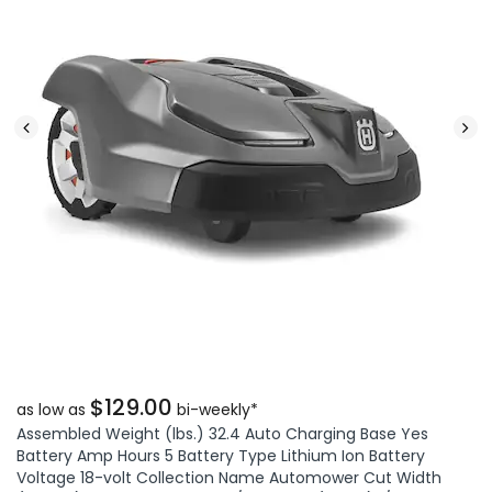
$129.00
as low as
bi-weekly*
Assembled Weight (lbs.) 32.4 Auto Charging Base Yes
Battery Amp Hours 5 Battery Type Lithium Ion Battery
Voltage 18-volt Collection Name Automower Cut Width