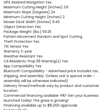
GPS Assisted Navigation Yes
Maximum Cutting Height (Inches) 3.6
Maximum Slope (Degrees) 24
Minimum Cutting Height (Inches) 2
Mower Deck Width (Inches) 9.45
Object Detection Yes
Package Weight (lbs.) 59.25
Pattern Movement Random and Spot Cutting
Theft Protection Yes
Tilt Sensor Yes
Warranty 2-year
Weather Resistant Yes
CA Residents: Prop 65 Warning(s) Yes
App Compatibility Yes
Bluetooth Compatibility - Advertised price includes tax,
shipping, and assembly. (Unless unit is special order -
assembly will be otherwise indicated)
Delivery times/methods vary by product and customer
location.
Commercial financing available ?ï¾­? Get your business
launched today! The grass is growing!
Financing available up to $15,000 approvals