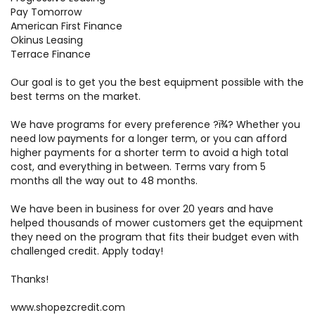
Pay Tomorrow
American First Finance
Okinus Leasing
Terrace Finance
Our goal is to get you the best equipment possible with the
best terms on the market.
We have programs for every preference ?ï¾­? Whether you
need low payments for a longer term, or you can afford
higher payments for a shorter term to avoid a high total
cost, and everything in between. Terms vary from 5
months all the way out to 48 months.
We have been in business for over 20 years and have
helped thousands of mower customers get the equipment
they need on the program that fits their budget even with
challenged credit. Apply today!
Thanks!
www.shopezcredit.com