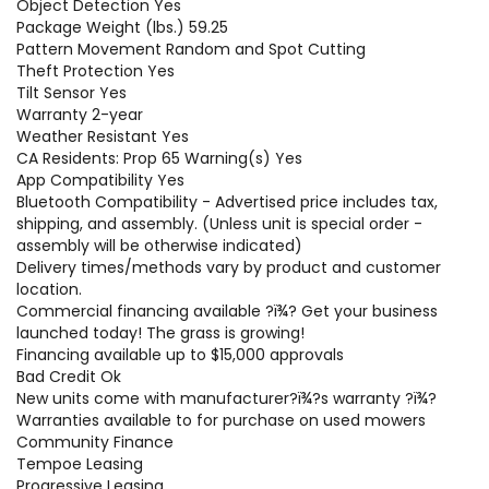
Object Detection Yes
Package Weight (lbs.) 59.25
Pattern Movement Random and Spot Cutting
Theft Protection Yes
Tilt Sensor Yes
Warranty 2-year
Weather Resistant Yes
CA Residents: Prop 65 Warning(s) Yes
App Compatibility Yes
Bluetooth Compatibility - Advertised price includes tax,
shipping, and assembly. (Unless unit is special order -
assembly will be otherwise indicated)
Delivery times/methods vary by product and customer
location.
Commercial financing available ?ï¾­? Get your business
launched today! The grass is growing!
Financing available up to $15,000 approvals
Bad Credit Ok
New units come with manufacturer?ï¾­?s warranty ?ï¾­?
Warranties available to for purchase on used mowers
Community Finance
Tempoe Leasing
Progressive Leasing