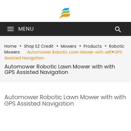
MENU

Home
Shop EZ Credit
Mowers
Products
Robotic
Mowers
Automower Robotic Lawn Mower with with GPS
Assisted Navigation
Automower Robotic Lawn Mower with with
GPS Assisted Navigation
Automower Robotic Lawn Mower with with
GPS Assisted Navigation