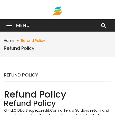
MENU

Home
Refund Policy
Refund Policy
REFUND POLICY
Refund Policy
Refund Policy
KFF LLC Dba Shopezcredit.Com offers a 30 days return and