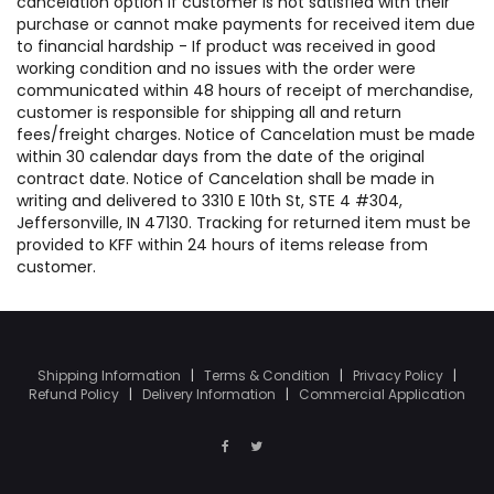
cancelation option if customer is not satisfied with their
purchase or cannot make payments for received item due
to financial hardship - If product was received in good
working condition and no issues with the order were
communicated within 48 hours of receipt of merchandise,
customer is responsible for shipping all and return
fees/freight charges. Notice of Cancelation must be made
within 30 calendar days from the date of the original
contract date. Notice of Cancelation shall be made in
writing and delivered to 3310 E 10th St, STE 4 #304,
Jeffersonville, IN 47130. Tracking for returned item must be
provided to KFF within 24 hours of items release from
customer.
Shipping Information
|
Terms & Condition
|
Privacy Policy
|
Refund Policy
|
Delivery Information
|
Commercial Application