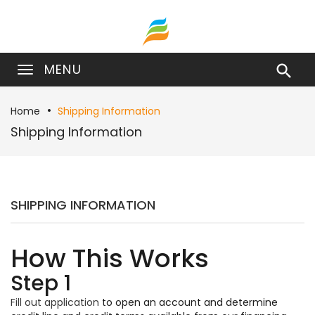
MENU

Home
Shipping Information
Shipping Information
SHIPPING INFORMATION
How This Works
Step 1
Fill out application
to open an account and determine