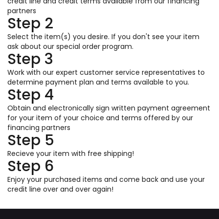
credit line and credit terms available from our financing
partners
Step 2
Select the item(s) you desire. If you don't see your item
ask about our special order program.
Step 3
Work with our expert customer service representatives to
determine payment plan and terms available to you.
Step 4
Obtain and electronically sign written payment agreement
for your item of your choice and terms offered by our
financing partners
Step 5
Recieve your item with free shipping!
Step 6
Enjoy your purchased items and come back and use your
credit line over and over again!