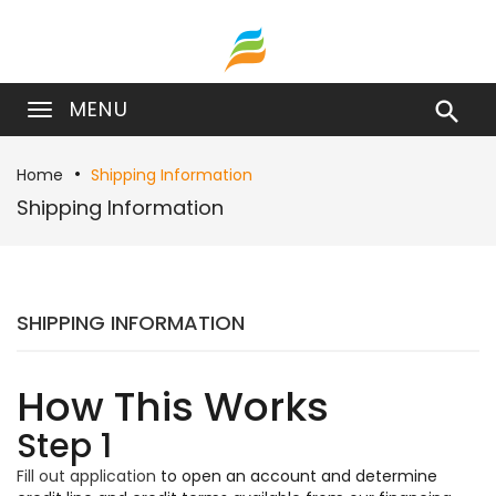
MENU

Home
Shipping Information
Shipping Information
SHIPPING INFORMATION
How This Works
Step 1
Fill out application
to open an account and determine