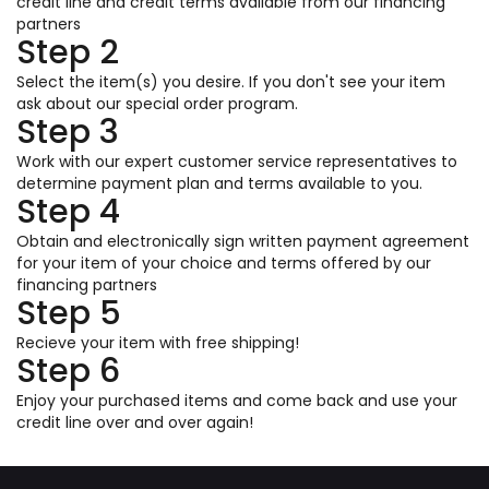
credit line and credit terms available from our financing
partners
Step 2
Select the item(s) you desire. If you don't see your item
ask about our special order program.
Step 3
Work with our expert customer service representatives to
determine payment plan and terms available to you.
Step 4
Obtain and electronically sign written payment agreement
for your item of your choice and terms offered by our
financing partners
Step 5
Recieve your item with free shipping!
Step 6
Enjoy your purchased items and come back and use your
credit line over and over again!