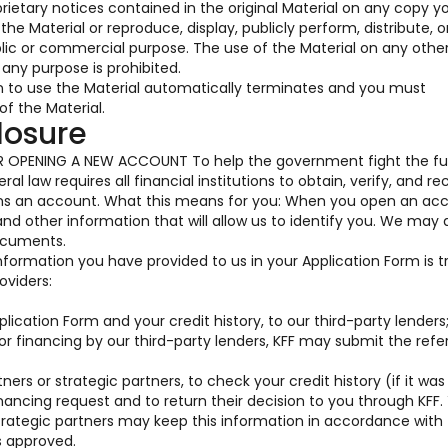
prietary notices contained in the original Material on any copy y
he Material or reproduce, display, publicly perform, distribute, o
blic or commercial purpose. The use of the Material on any oth
any purpose is prohibited.
on to use the Material automatically terminates and you must
f the Material.
losure
OPENING A NEW ACCOUNT To help the government fight the fu
al law requires all financial institutions to obtain, verify, and re
ens an account. What this means for you: When you open an acc
 and other information that will allow us to identify you. We may 
documents.
information you have provided to us in your Application Form is 
oviders:
ication Form and your credit history, to our third-party lenders
for financing by our third-party lenders, KFF may submit the ref
ners or strategic partners, to check your credit history (if it was
nancing request and to return their decision to you through KFF.
trategic partners may keep this information in accordance with 
s approved.