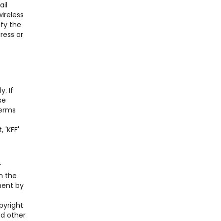
ail
ireless
ify the
ress or
. If
se
Terms
 'KFF'
r
n the
ment by
pyright
nd other