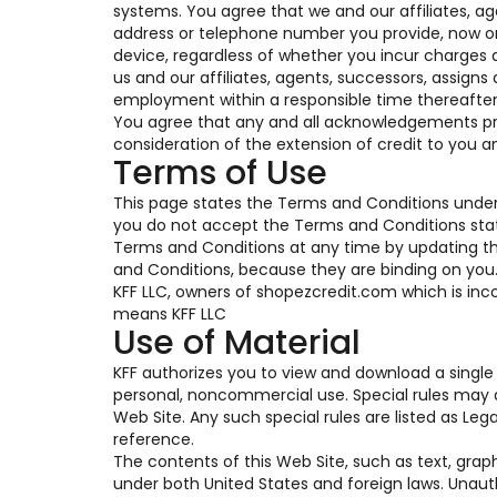
systems. You agree that we and our affiliates, a
address or telephone number you provide, now or i
device, regardless of whether you incur charges a
us and our affiliates, agents, successors, assigns
employment within a responsible time thereafter
You agree that any and all acknowledgements pro
consideration of the extension of credit to you a
Terms of Use
This page states the Terms and Conditions under 
you do not accept the Terms and Conditions state
Terms and Conditions at any time by updating this
and Conditions, because they are binding on you. T
KFF LLC, owners of shopezcredit.com which is inco
means KFF LLC
Use of Material
KFF authorizes you to view and download a single 
personal, noncommercial use. Special rules may a
Web Site. Any such special rules are listed as Le
reference.
The contents of this Web Site, such as text, grap
under both United States and foreign laws. Unaut