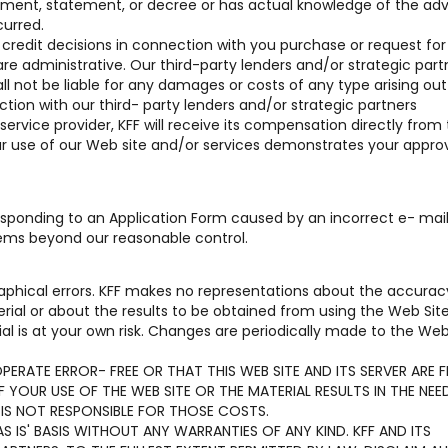
reement, statement, or decree or has actual knowledge of the ad
curred.
r credit decisions in connection with you purchase or request for
are administrative. Our third-party lenders and/or strategic part
hall not be liable for any damages or costs of any type arising out 
tion with our third- party lenders and/or strategic partners
 service provider, KFF will receive its compensation directly from
our use of our Web site and/or services demonstrates your approv
 responding to an Application Form caused by an incorrect e- mai
lems beyond our reasonable control.
aphical errors. KFF makes no representations about the accurac
terial or about the results to be obtained from using the Web Sit
al is at your own risk. Changes are periodically made to the Web
ERATE ERROR- FREE OR THAT THIS WEB SITE AND ITS SERVER ARE F
YOUR USE OF THE WEB SITE OR THE MATERIAL RESULTS IN THE NEE
 IS NOT RESPONSIBLE FOR THOSE COSTS.
S IS' BASIS WITHOUT ANY WARRANTIES OF ANY KIND. KFF AND ITS