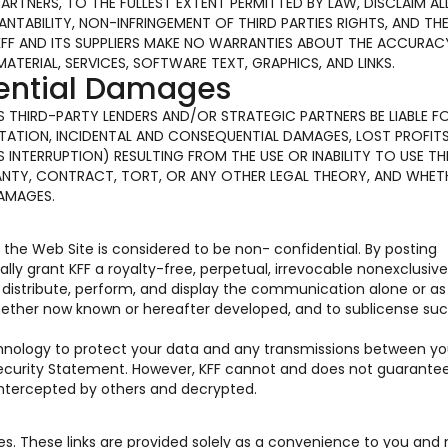
PARTNERS, TO THE FULLEST EXTENT PERMITTED BY LAW, DISCLAIM AL
TABILITY, NON-INFRINGEMENT OF THIRD PARTIES RIGHTS, AND TH
KFF AND ITS SUPPLIERS MAKE NO WARRANTIES ABOUT THE ACCURAC
MATERIAL, SERVICES, SOFTWARE TEXT, GRAPHICS, AND LINKS.
uential Damages
 ITS THIRD-PARTY LENDERS AND/OR STRATEGIC PARTNERS BE LIABLE F
ATION, INCIDENTAL AND CONSEQUENTIAL DAMAGES, LOST PROFITS
INTERRUPTION) RESULTING FROM THE USE OR INABILITY TO USE TH
ANTY, CONTRACT, TORT, OR ANY OTHER LEGAL THEORY, AND WHET
DAMAGES.
he Web Site is considered to be non- confidential. By posting
y grant KFF a royalty-free, perpetual, irrevocable nonexclusive
e, distribute, perform, and display the communication alone or as
hether now known or hereafter developed, and to sublicense suc
chnology to protect your data and any transmissions between y
 Security Statement. However, KFF cannot and does not guarante
 intercepted by others and decrypted.
tes. These links are provided solely as a convenience to you and 