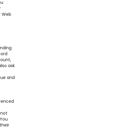
ou
r
er Web
nding
cord
ount,
also ask
true and
;
erenced
 not
 You
their