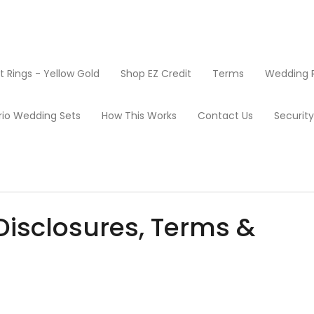
Rings - Yellow Gold
Shop EZ Credit
Terms
Wedding R
rio Wedding Sets
How This Works
Contact Us
Securit
Disclosures, Terms &