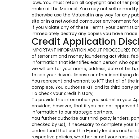
laws. You must retain all copyright and other pro
make of the Material. You may not sell or modify t
otherwise use the Material in any way for any pu
site or in a networked computer environment for 
If you violate any of these Terms, your permissi
immediately destroy any copies you have made o
Credit Application Disc
IMPORTANT INFORMATION ABOUT PROCEDURES FOR 
of terrorism and money laundering activities, feder
information that identifies each person who op
we will ask for your name, address, date of birth,
to see your driver's license or other identifying 
You represent and warrant to KFF that all of the 
complete. You authorize KFF and its third party pr
To check your credit history;
To provide the information you submit in your Appl
provided, however, that if you are not approved 
information to our strategic partners.
You further authorize our third-party lenders, part
checked by us), if necessary to complete your fi
understand that our third-party lenders and/or s
respective policies, whether or not your request i