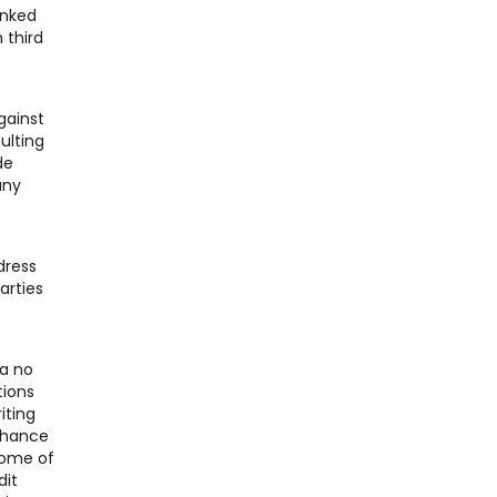
inked
 third
gainst
ulting
de
any
dress
arties
 a no
tions
iting
 chance
Some of
dit