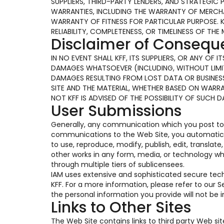
SUPPLIERS, THIRD-PARTY LENDERS, AND STRATEGIC 
WARRANTIES, INCLUDING THE WARRANTY OF MERCHAN
WARRANTY OF FITNESS FOR PARTICULAR PURPOSE. 
RELIABILITY, COMPLETENESS, OR TIMELINESS OF THE 
Disclaimer of Conseq
IN NO EVENT SHALL KFF, ITS SUPPLIERS, OR ANY OF
DAMAGES WHATSOEVER (INCLUDING, WITHOUT LIMIT
DAMAGES RESULTING FROM LOST DATA OR BUSINESS 
SITE AND THE MATERIAL, WHETHER BASED ON WARR
NOT KFF IS ADVISED OF THE POSSIBILITY OF SUCH 
User Submissions
Generally, any communication which you post to t
communications to the Web Site, you automaticall
to use, reproduce, modify, publish, edit, translat
other works in any form, media, or technology w
through multiple tiers of sublicensees.
IAM uses extensive and sophisticated secure te
KFF. For a more information, please refer to our
the personal information you provide will not be
Links to Other Sites
The Web Site contains links to third party Web si