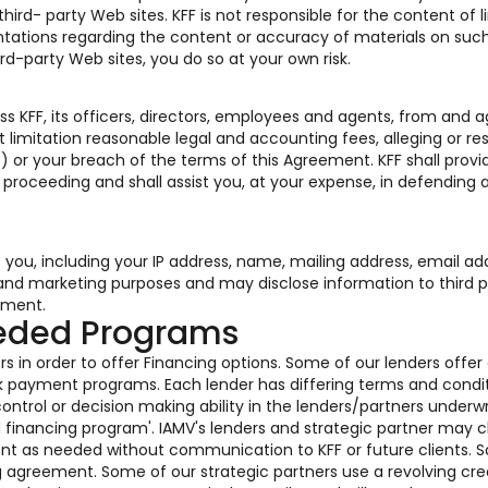
rd- party Web sites. KFF is not responsible for the content of l
tations regarding the content or accuracy of materials on such
ird-party Web sites, you do so at your own risk.
s KFF, its officers, directors, employees and agents, from and a
 limitation reasonable legal and accounting fees, alleging or res
) or your breach of the terms of this Agreement. KFF shall provi
r proceeding and shall assist you, at your expense, in defending 
o you, including your IP address, name, mailing address, email ad
s and marketing purposes and may disclose information to third p
ement.
eeded Programs
s in order to offer Financing options. Some of our lenders offer
k payment programs. Each lender has differing terms and condi
ontrol or decision making ability in the lenders/partners underwr
ed financing program'. IAMV's lenders and strategic partner may
ent as needed without communication to KFF or future clients. 
g agreement. Some of our strategic partners use a revolving cre