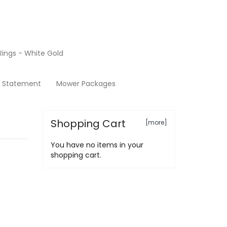
ings - White Gold
Terms & Conditions
y Statement
Mower Packages
Shopping Cart
[more]
You have no items in your
shopping cart.