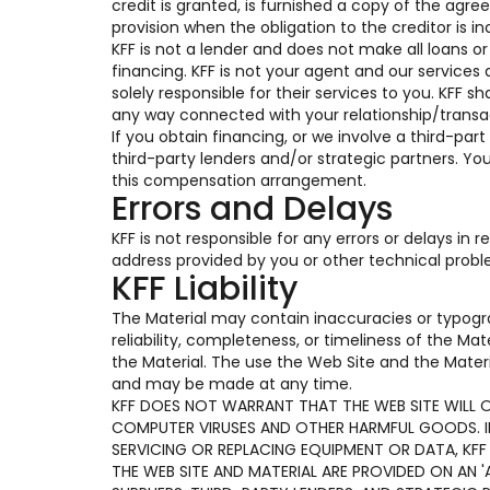
credit is granted, is furnished a copy of the ag
provision when the obligation to the creditor is in
KFF is not a lender and does not make all loans o
financing. KFF is not your agent and our services 
solely responsible for their services to you. KFF s
any way connected with your relationship/transac
If you obtain financing, or we involve a third-part
third-party lenders and/or strategic partners. Y
this compensation arrangement.
Errors and Delays
KFF is not responsible for any errors or delays in
address provided by you or other technical prob
KFF Liability
The Material may contain inaccuracies or typogr
reliability, completeness, or timeliness of the Ma
the Material. The use the Web Site and the Materi
and may be made at any time.
KFF DOES NOT WARRANT THAT THE WEB SITE WILL OP
COMPUTER VIRUSES AND OTHER HARMFUL GOODS. IF 
SERVICING OR REPLACING EQUIPMENT OR DATA, KFF
THE WEB SITE AND MATERIAL ARE PROVIDED ON AN 'A