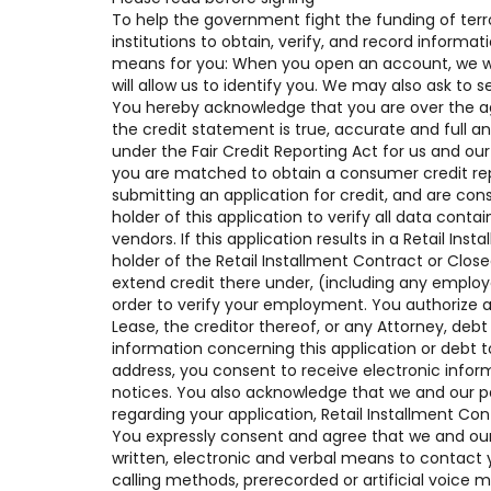
To help the government fight the funding of terro
institutions to obtain, verify, and record inform
means for you: When you open an account, we will
will allow us to identify you. We may also ask to 
You hereby acknowledge that you are over the age 
the credit statement is true, accurate and full a
under the Fair Credit Reporting Act for us and our
you are matched to obtain a consumer credit rep
submitting an application for credit, and are con
holder of this application to verify all data contai
vendors. If this application results in a Retail I
holder of the Retail Installment Contract or Clo
extend credit there under, (including any empl
order to verify your employment. You authorize a
Lease, the creditor thereof, or any Attorney, deb
information concerning this application or debt t
address, you consent to receive electronic infor
notices. You also acknowledge that we and our p
regarding your application, Retail Installment Co
You expressly consent and agree that we and our 
written, electronic and verbal means to contact y
calling methods, prerecorded or artificial voice