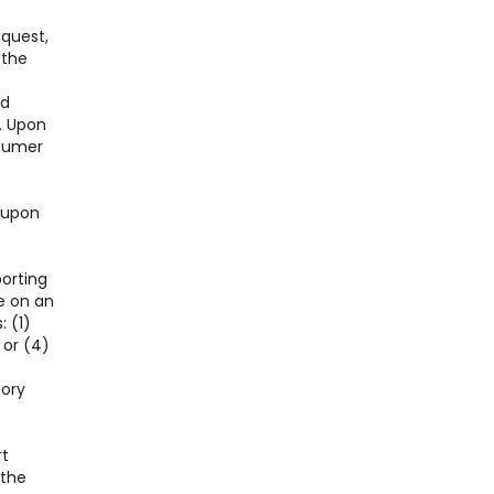
equest,
 the
nd
. Upon
nsumer
l upon
porting
e on an
: (1)
 or (4)
tory
rt
 the