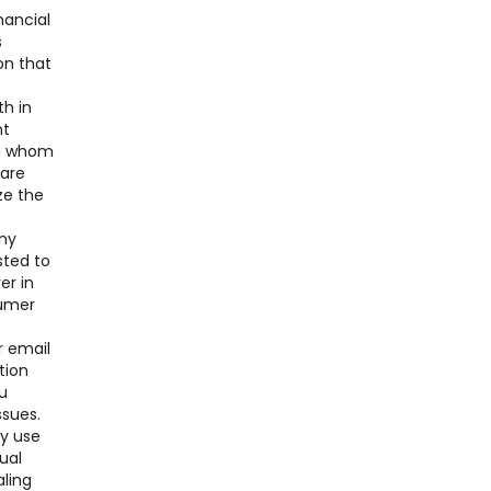
nancial
s
on that
th in
nt
ith whom
 are
ze the
any
sted to
er in
sumer
r email
tion
u
ssues.
ay use
ual
aling