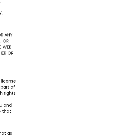
L
E
Y,
OR ANY
, OR
E WEB
HER OR
 license
 part of
h rights
ou and
e that
not as