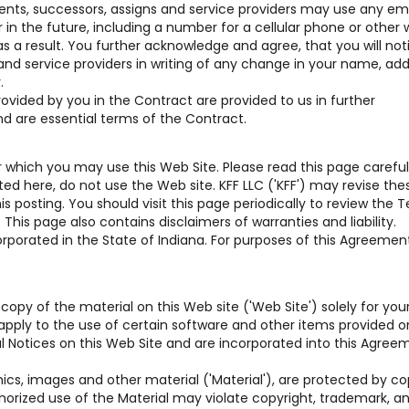
gents, successors, assigns and service providers may use any em
n the future, including a number for a cellular phone or other w
s a result. You further acknowledge and agree, that you will not
 and service providers in writing of any change in your name, add
.
vided by you in the Contract are provided to us in further
nd are essential terms of the Contract.
which you may use this Web Site. Please read this page carefully
d here, do not use the Web site. KFF LLC ('KFF') may revise the
 posting. You should visit this page periodically to review the 
his page also contains disclaimers of warranties and liability.
rporated in the State of Indiana. For purposes of this Agreement,
copy of the material on this Web site ('Web Site') solely for you
pply to the use of certain software and other items provided o
gal Notices on this Web Site and are incorporated into this Agree
hics, images and other material ('Material'), are protected by co
horized use of the Material may violate copyright, trademark, a