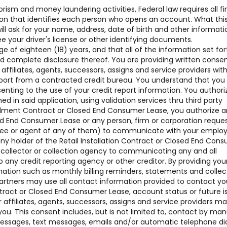
rism and money laundering activities, Federal law requires all fi
ation that identifies each person who opens an account. What thi
 ask for your name, address, date of birth and other informati
see your driver's license or other identifying documents.
of eighteen (18) years, and that all of the information set for
nd complete disclosure thereof. You are providing written conse
 affiliates, agents, successors, assigns and service providers w
ort from a contracted credit bureau. You understand that you
senting to the use of your credit report information. You authori
ned in said application, using validation services thru third party
nstallment Contract or Closed End Consumer Lease, you authorize 
sed End Consumer Lease or any person, firm or corporation reque
oyee or agent of any of them) to communicate with your employ
ny holder of the Retail Installation Contract or Closed End Con
t collector or collection agency to communicating any and all
o any credit reporting agency or other creditor. By providing you
mation such as monthly billing reminders, statements and collec
artners may use all contact information provided to contact yo
ntract or Closed End Consumer Lease, account status or future i
affiliates, agents, successors, assigns and service providers m
ou. This consent includes, but is not limited to, contact by man
 messages, text messages, emails and/or automatic telephone di