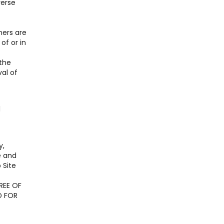
verse
ners are
of or in
 the
al of
l
y,
e and
 Site
REE OF
D FOR