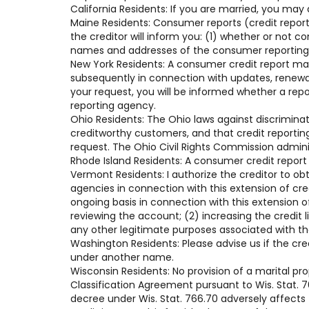
California Residents: If you are married, you may
Maine Residents: Consumer reports (credit reports
the creditor will inform you: (1) whether or not 
names and addresses of the consumer reporting a
New York Residents: A consumer credit report ma
subsequently in connection with updates, renewals
your request, you will be informed whether a rep
reporting agency.
Ohio Residents: The Ohio laws against discriminati
creditworthy customers, and that credit reportin
request. The Ohio Civil Rights Commission admini
Rhode Island Residents: A consumer credit report
Vermont Residents: I authorize the creditor to ob
agencies in connection with this extension of cr
ongoing basis in connection with this extension of
reviewing the account; (2) increasing the credit 
any other legitimate purposes associated with t
Washington Residents: Please advise us if the cre
under another name.
Wisconsin Residents: No provision of a marital pr
Classification Agreement pursuant to Wis. Stat. 76
decree under Wis. Stat. 766.70 adversely affects t