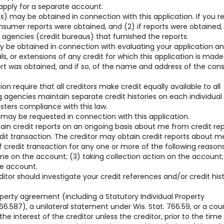
 apply for a separate account.
) may be obtained in connection with this application. If you r
consumer reports were obtained, and (2) if reports were obtained,
gencies (credit bureaus) that furnished the reports.
y be obtained in connection with evaluating your application a
, or extensions of any credit for which this application is made
ort was obtained, and if so, of the name and address of the co
on require that all creditors make credit equally available to all
g agencies maintain separate credit histories on each individua
sters compliance with this law.
 may be requested in connection with this application.
tain credit reports on an ongoing basis about me from credit re
edit transaction. The creditor may obtain credit reports about m
 credit transaction for any one or more of the following reasons
line on the account; (3) taking collection action on the account;
he account.
ditor should investigate your credit references and/or credit his
operty agreement (including a Statutory Individual Property
6.587), a unilateral statement under Wis. Stat. 766.59, or a cou
he interest of the creditor unless the creditor, prior to the time