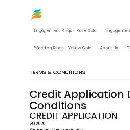
Engagement Rings - Rose Gold
Engagement 
Home
Terms & Conditions
Wedding Rings - Yellow Gold
About Us
T
TERMS & CONDITIONS
Credit Application 
Conditions
CREDIT APPLICATION
V9.2020
Please read before signing