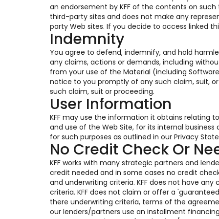
an endorsement by KFF of the contents on such thi
third-party sites and does not make any represen
party Web sites. If you decide to access linked th
Indemnity
You agree to defend, indemnify, and hold harmles
any claims, actions or demands, including without
from your use of the Material (including Software
notice to you promptly of any such claim, suit, o
such claim, suit or proceeding.
User Information
KFF may use the information it obtains relating t
and use of the Web Site, for its internal busines
for such purposes as outlined in our Privacy Stat
No Credit Check Or N
KFF works with many strategic partners and lender
credit needed and in some cases no credit chec
and underwriting criteria. KFF does not have any c
criteria. KFF does not claim or offer a 'guarante
there underwriting criteria, terms of the agreem
our lenders/partners use an installment financin