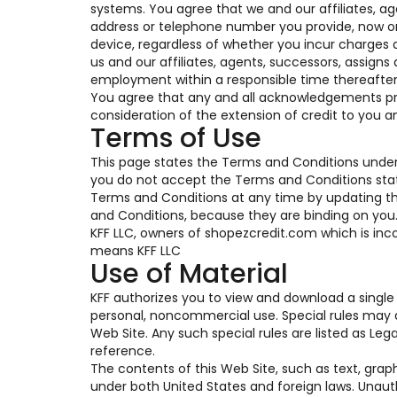
systems. You agree that we and our affiliates, a
address or telephone number you provide, now or i
device, regardless of whether you incur charges a
us and our affiliates, agents, successors, assigns
employment within a responsible time thereafter
You agree that any and all acknowledgements pro
consideration of the extension of credit to you a
Terms of Use
This page states the Terms and Conditions under 
you do not accept the Terms and Conditions state
Terms and Conditions at any time by updating this
and Conditions, because they are binding on you. T
KFF LLC, owners of shopezcredit.com which is inco
means KFF LLC
Use of Material
KFF authorizes you to view and download a single 
personal, noncommercial use. Special rules may a
Web Site. Any such special rules are listed as Le
reference.
The contents of this Web Site, such as text, grap
under both United States and foreign laws. Unaut