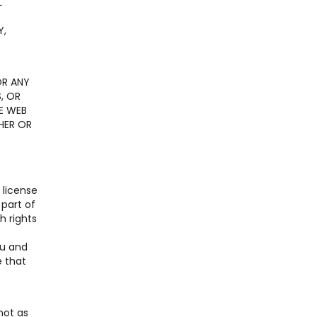
L
E
Y,
OR ANY
, OR
E WEB
HER OR
 license
 part of
h rights
ou and
e that
not as