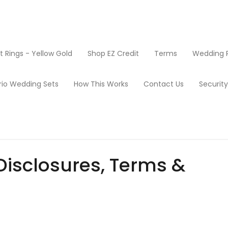
Rings - Yellow Gold
Shop EZ Credit
Terms
Wedding R
rio Wedding Sets
How This Works
Contact Us
Securit
Disclosures, Terms &