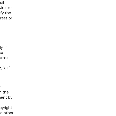
ail
ireless
ify the
ress or
. If
se
Terms
 'KFF'
r
n the
ment by
pyright
nd other