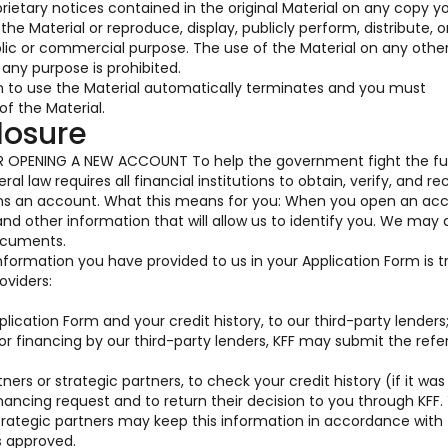
prietary notices contained in the original Material on any copy y
he Material or reproduce, display, publicly perform, distribute, o
blic or commercial purpose. The use of the Material on any oth
any purpose is prohibited.
on to use the Material automatically terminates and you must
f the Material.
losure
OPENING A NEW ACCOUNT To help the government fight the fu
al law requires all financial institutions to obtain, verify, and re
ens an account. What this means for you: When you open an acc
 and other information that will allow us to identify you. We may 
documents.
information you have provided to us in your Application Form is 
oviders:
ication Form and your credit history, to our third-party lenders
for financing by our third-party lenders, KFF may submit the ref
ners or strategic partners, to check your credit history (if it was
nancing request and to return their decision to you through KFF.
trategic partners may keep this information in accordance with 
s approved.