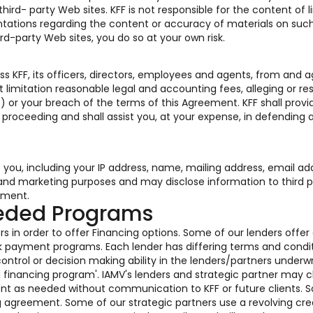
rd- party Web sites. KFF is not responsible for the content of l
tations regarding the content or accuracy of materials on such
ird-party Web sites, you do so at your own risk.
s KFF, its officers, directors, employees and agents, from and a
 limitation reasonable legal and accounting fees, alleging or res
) or your breach of the terms of this Agreement. KFF shall provi
r proceeding and shall assist you, at your expense, in defending 
o you, including your IP address, name, mailing address, email ad
s and marketing purposes and may disclose information to third p
ement.
eeded Programs
s in order to offer Financing options. Some of our lenders offer
k payment programs. Each lender has differing terms and condi
ontrol or decision making ability in the lenders/partners underwr
ed financing program'. IAMV's lenders and strategic partner may
ent as needed without communication to KFF or future clients. 
g agreement. Some of our strategic partners use a revolving cre