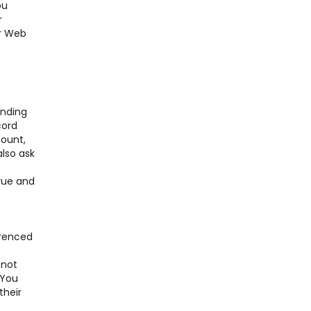
ou
r
er Web
nding
cord
ount,
also ask
true and
;
erenced
 not
 You
their