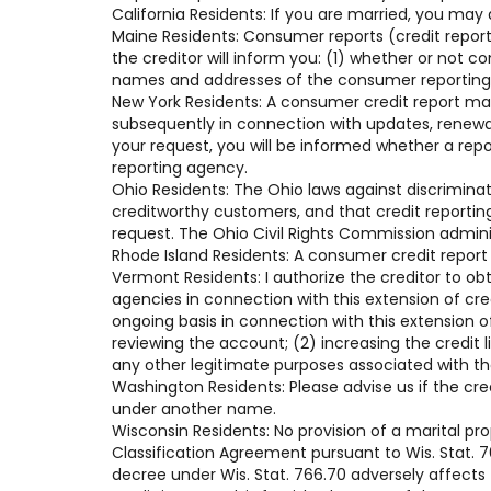
California Residents: If you are married, you may
Maine Residents: Consumer reports (credit reports
the creditor will inform you: (1) whether or not 
names and addresses of the consumer reporting a
New York Residents: A consumer credit report ma
subsequently in connection with updates, renewals
your request, you will be informed whether a rep
reporting agency.
Ohio Residents: The Ohio laws against discriminati
creditworthy customers, and that credit reportin
request. The Ohio Civil Rights Commission admini
Rhode Island Residents: A consumer credit report
Vermont Residents: I authorize the creditor to ob
agencies in connection with this extension of cr
ongoing basis in connection with this extension of
reviewing the account; (2) increasing the credit 
any other legitimate purposes associated with t
Washington Residents: Please advise us if the cre
under another name.
Wisconsin Residents: No provision of a marital pr
Classification Agreement pursuant to Wis. Stat. 76
decree under Wis. Stat. 766.70 adversely affects t