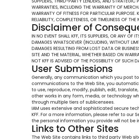
SUPPLIERS, THIRD-PARTY LENDERS, AND STRATEGIC 
WARRANTIES, INCLUDING THE WARRANTY OF MERCHAN
WARRANTY OF FITNESS FOR PARTICULAR PURPOSE. 
RELIABILITY, COMPLETENESS, OR TIMELINESS OF THE 
Disclaimer of Conseq
IN NO EVENT SHALL KFF, ITS SUPPLIERS, OR ANY OF
DAMAGES WHATSOEVER (INCLUDING, WITHOUT LIMIT
DAMAGES RESULTING FROM LOST DATA OR BUSINESS 
SITE AND THE MATERIAL, WHETHER BASED ON WARR
NOT KFF IS ADVISED OF THE POSSIBILITY OF SUCH 
User Submissions
Generally, any communication which you post to t
communications to the Web Site, you automaticall
to use, reproduce, modify, publish, edit, translat
other works in any form, media, or technology w
through multiple tiers of sublicensees.
IAM uses extensive and sophisticated secure te
KFF. For a more information, please refer to our
the personal information you provide will not be
Links to Other Sites
The Web Site contains links to third party Web si