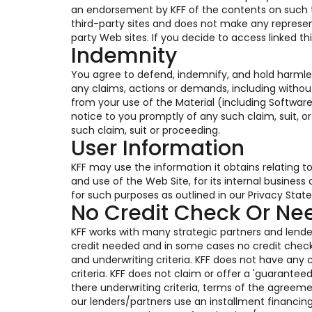
an endorsement by KFF of the contents on such thi
third-party sites and does not make any represen
party Web sites. If you decide to access linked th
Indemnity
You agree to defend, indemnify, and hold harmles
any claims, actions or demands, including without
from your use of the Material (including Software
notice to you promptly of any such claim, suit, o
such claim, suit or proceeding.
User Information
KFF may use the information it obtains relating t
and use of the Web Site, for its internal busines
for such purposes as outlined in our Privacy Stat
No Credit Check Or N
KFF works with many strategic partners and lender
credit needed and in some cases no credit chec
and underwriting criteria. KFF does not have any c
criteria. KFF does not claim or offer a 'guarante
there underwriting criteria, terms of the agreem
our lenders/partners use an installment financin