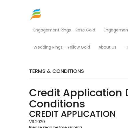
Engagement Rings - Rose Gold
Engagement 
Home
Terms & Conditions
Wedding Rings - Yellow Gold
About Us
T
TERMS & CONDITIONS
Credit Application 
Conditions
CREDIT APPLICATION
V9.2020
Please read before signing