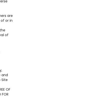
verse
ners are
of or in
 the
al of
l
y,
e and
 Site
REE OF
D FOR