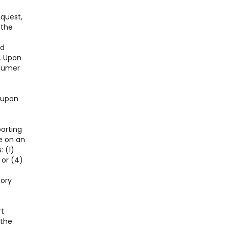
equest,
 the
nd
. Upon
nsumer
l upon
porting
e on an
: (1)
 or (4)
tory
rt
 the