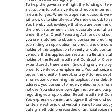
To help the government fight the funding of terro
institutions to obtain, verify, and record inform
means for you: When you open an account, we will
will allow us to identify you. We may also ask to 
You hereby acknowledge that you are over the age 
the credit statement is true, accurate and full a
under the Fair Credit Reporting Act for us and our
you are matched to obtain a consumer credit rep
submitting an application for credit, and are con
holder of this application to verify all data contai
vendors. If this application results in a Retail I
holder of the Retail Installment Contract or Clo
extend credit there under, (including any empl
order to verify your employment. You authorize a
Lease, the creditor thereof, or any Attorney, deb
information concerning this application or debt t
address, you consent to receive electronic infor
notices. You also acknowledge that we and our p
regarding your application, Retail Installment Co
You expressly consent and agree that we and our 
written, electronic and verbal means to contact y
calling methods, prerecorded or artificial voice