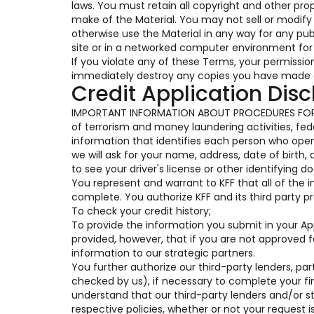
laws. You must retain all copyright and other pro
make of the Material. You may not sell or modify t
otherwise use the Material in any way for any pu
site or in a networked computer environment for 
If you violate any of these Terms, your permissi
immediately destroy any copies you have made o
Credit Application Disc
IMPORTANT INFORMATION ABOUT PROCEDURES FOR 
of terrorism and money laundering activities, feder
information that identifies each person who op
we will ask for your name, address, date of birth,
to see your driver's license or other identifying 
You represent and warrant to KFF that all of the 
complete. You authorize KFF and its third party pr
To check your credit history;
To provide the information you submit in your Appl
provided, however, that if you are not approved 
information to our strategic partners.
You further authorize our third-party lenders, part
checked by us), if necessary to complete your fi
understand that our third-party lenders and/or s
respective policies, whether or not your request i