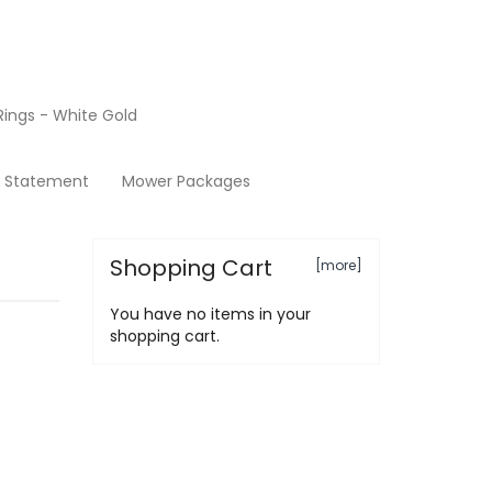
ings - White Gold
Terms & Conditions
y Statement
Mower Packages
Shopping Cart
[more]
You have no items in your
shopping cart.