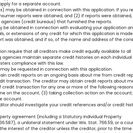
 apply for a separate account.
) may be obtained in connection with this application. If you r
consumer reports were obtained, and (2) if reports were obtained,
gencies (credit bureaus) that furnished the reports.
y be obtained in connection with evaluating your application a
, or extensions of any credit for which this application is made
ort was obtained, and if so, of the name and address of the co
on require that all creditors make credit equally available to all
g agencies maintain separate credit histories on each individua
sters compliance with this law.
 may be requested in connection with this application.
tain credit reports on an ongoing basis about me from credit re
edit transaction. The creditor may obtain credit reports about m
 credit transaction for any one or more of the following reasons
line on the account; (3) taking collection action on the account;
he account.
ditor should investigate your credit references and/or credit his
operty agreement (including a Statutory Individual Property
6.587), a unilateral statement under Wis. Stat. 766.59, or a cou
he interest of the creditor unless the creditor, prior to the time