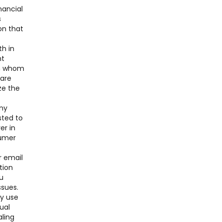
nancial
s
on that
th in
nt
ith whom
 are
ze the
any
sted to
er in
sumer
r email
tion
u
ssues.
ay use
ual
aling