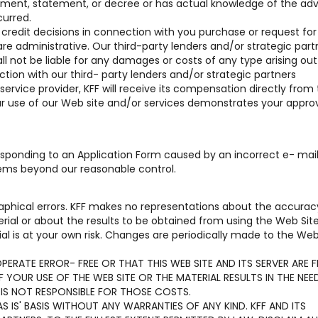
reement, statement, or decree or has actual knowledge of the ad
curred.
r credit decisions in connection with you purchase or request for
are administrative. Our third-party lenders and/or strategic part
hall not be liable for any damages or costs of any type arising out 
tion with our third- party lenders and/or strategic partners
 service provider, KFF will receive its compensation directly from
our use of our Web site and/or services demonstrates your approv
 responding to an Application Form caused by an incorrect e- mai
lems beyond our reasonable control.
aphical errors. KFF makes no representations about the accurac
terial or about the results to be obtained from using the Web Sit
al is at your own risk. Changes are periodically made to the Web
ERATE ERROR- FREE OR THAT THIS WEB SITE AND ITS SERVER ARE F
YOUR USE OF THE WEB SITE OR THE MATERIAL RESULTS IN THE NEE
 IS NOT RESPONSIBLE FOR THOSE COSTS.
S IS' BASIS WITHOUT ANY WARRANTIES OF ANY KIND. KFF AND ITS