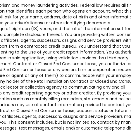
rism and money laundering activities, Federal law requires all fi
ation that identifies each person who opens an account. What thi
 ask for your name, address, date of birth and other informati
see your driver's license or other identifying documents.
of eighteen (18) years, and that all of the information set for
nd complete disclosure thereof. You are providing written conse
 affiliates, agents, successors, assigns and service providers w
ort from a contracted credit bureau. You understand that you
senting to the use of your credit report information. You authori
ned in said application, using validation services thru third party
nstallment Contract or Closed End Consumer Lease, you authorize 
sed End Consumer Lease or any person, firm or corporation reque
oyee or agent of any of them) to communicate with your employ
ny holder of the Retail Installation Contract or Closed End Con
t collector or collection agency to communicating any and all
o any credit reporting agency or other creditor. By providing you
mation such as monthly billing reminders, statements and collec
artners may use all contact information provided to contact yo
ntract or Closed End Consumer Lease, account status or future i
affiliates, agents, successors, assigns and service providers m
ou. This consent includes, but is not limited to, contact by man
 messages, text messages, emails and/or automatic telephone di