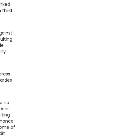
inked
 third
gainst
ulting
de
any
dress
arties
 a no
tions
iting
 chance
Some of
dit