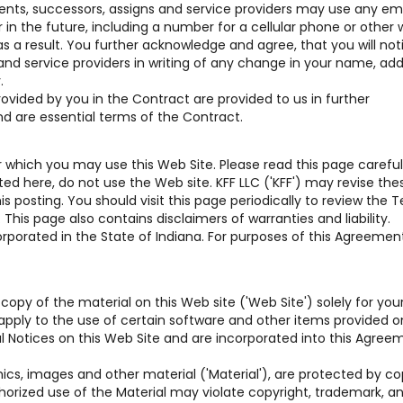
gents, successors, assigns and service providers may use any em
n the future, including a number for a cellular phone or other w
s a result. You further acknowledge and agree, that you will not
 and service providers in writing of any change in your name, add
.
vided by you in the Contract are provided to us in further
nd are essential terms of the Contract.
which you may use this Web Site. Please read this page carefully
d here, do not use the Web site. KFF LLC ('KFF') may revise the
 posting. You should visit this page periodically to review the 
his page also contains disclaimers of warranties and liability.
rporated in the State of Indiana. For purposes of this Agreement,
copy of the material on this Web site ('Web Site') solely for you
pply to the use of certain software and other items provided o
gal Notices on this Web Site and are incorporated into this Agree
hics, images and other material ('Material'), are protected by co
horized use of the Material may violate copyright, trademark, a