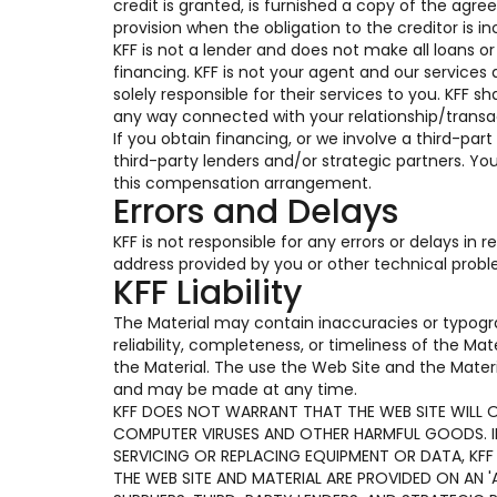
credit is granted, is furnished a copy of the ag
provision when the obligation to the creditor is in
KFF is not a lender and does not make all loans o
financing. KFF is not your agent and our services 
solely responsible for their services to you. KFF s
any way connected with your relationship/transac
If you obtain financing, or we involve a third-part
third-party lenders and/or strategic partners. Y
this compensation arrangement.
Errors and Delays
KFF is not responsible for any errors or delays in
address provided by you or other technical prob
KFF Liability
The Material may contain inaccuracies or typogr
reliability, completeness, or timeliness of the Ma
the Material. The use the Web Site and the Materi
and may be made at any time.
KFF DOES NOT WARRANT THAT THE WEB SITE WILL OP
COMPUTER VIRUSES AND OTHER HARMFUL GOODS. IF 
SERVICING OR REPLACING EQUIPMENT OR DATA, KFF
THE WEB SITE AND MATERIAL ARE PROVIDED ON AN 'A