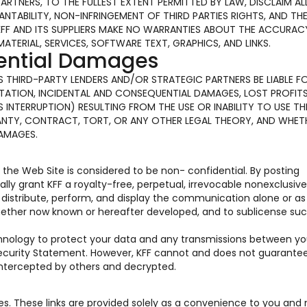
PARTNERS, TO THE FULLEST EXTENT PERMITTED BY LAW, DISCLAIM AL
TABILITY, NON-INFRINGEMENT OF THIRD PARTIES RIGHTS, AND TH
KFF AND ITS SUPPLIERS MAKE NO WARRANTIES ABOUT THE ACCURAC
MATERIAL, SERVICES, SOFTWARE TEXT, GRAPHICS, AND LINKS.
uential Damages
 ITS THIRD-PARTY LENDERS AND/OR STRATEGIC PARTNERS BE LIABLE F
ATION, INCIDENTAL AND CONSEQUENTIAL DAMAGES, LOST PROFITS
INTERRUPTION) RESULTING FROM THE USE OR INABILITY TO USE TH
ANTY, CONTRACT, TORT, OR ANY OTHER LEGAL THEORY, AND WHET
DAMAGES.
he Web Site is considered to be non- confidential. By posting
y grant KFF a royalty-free, perpetual, irrevocable nonexclusive
e, distribute, perform, and display the communication alone or as
hether now known or hereafter developed, and to sublicense suc
chnology to protect your data and any transmissions between y
 Security Statement. However, KFF cannot and does not guarante
 intercepted by others and decrypted.
tes. These links are provided solely as a convenience to you and 