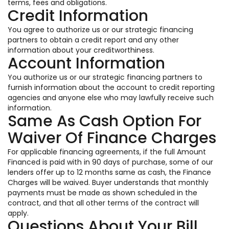
terms, fees and obligations.
Credit Information
You agree to authorize us or our strategic financing
partners to obtain a credit report and any other
information about your creditworthiness.
Account Information
You authorize us or our strategic financing partners to
furnish information about the account to credit reporting
agencies and anyone else who may lawfully receive such
information.
Same As Cash Option For
Waiver Of Finance Charges
For applicable financing agreements, if the full Amount
Financed is paid with in 90 days of purchase, some of our
lenders offer up to 12 months same as cash, the Finance
Charges will be waived. Buyer understands that monthly
payments must be made as shown scheduled in the
contract, and that all other terms of the contract will
apply.
Questions About Your Bill