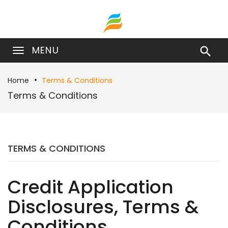
MENU

Home
Terms & Conditions
Terms & Conditions
TERMS & CONDITIONS
Credit Application
Disclosures, Terms &
Conditions