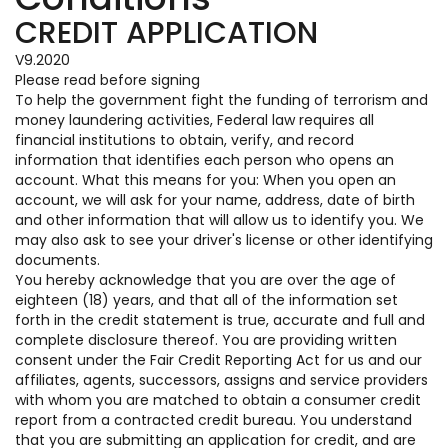
CREDIT APPLICATION
V9.2020
Please read before signing
To help the government fight the funding of terrorism and
money laundering activities, Federal law requires all
financial institutions to obtain, verify, and record
information that identifies each person who opens an
account. What this means for you: When you open an
account, we will ask for your name, address, date of birth
and other information that will allow us to identify you. We
may also ask to see your driver's license or other identifying
documents.
You hereby acknowledge that you are over the age of
eighteen (18) years, and that all of the information set
forth in the credit statement is true, accurate and full and
complete disclosure thereof. You are providing written
consent under the Fair Credit Reporting Act for us and our
affiliates, agents, successors, assigns and service providers
with whom you are matched to obtain a consumer credit
report from a contracted credit bureau. You understand
that you are submitting an application for credit, and are