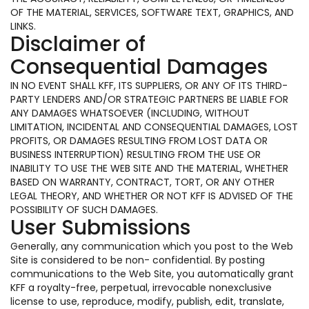
OF THE MATERIAL, SERVICES, SOFTWARE TEXT, GRAPHICS, AND
LINKS.
Disclaimer of
Consequential Damages
IN NO EVENT SHALL KFF, ITS SUPPLIERS, OR ANY OF ITS THIRD-
PARTY LENDERS AND/OR STRATEGIC PARTNERS BE LIABLE FOR
ANY DAMAGES WHATSOEVER (INCLUDING, WITHOUT
LIMITATION, INCIDENTAL AND CONSEQUENTIAL DAMAGES, LOST
PROFITS, OR DAMAGES RESULTING FROM LOST DATA OR
BUSINESS INTERRUPTION) RESULTING FROM THE USE OR
INABILITY TO USE THE WEB SITE AND THE MATERIAL, WHETHER
BASED ON WARRANTY, CONTRACT, TORT, OR ANY OTHER
LEGAL THEORY, AND WHETHER OR NOT KFF IS ADVISED OF THE
POSSIBILITY OF SUCH DAMAGES.
User Submissions
Generally, any communication which you post to the Web
Site is considered to be non- confidential. By posting
communications to the Web Site, you automatically grant
KFF a royalty-free, perpetual, irrevocable nonexclusive
license to use, reproduce, modify, publish, edit, translate,