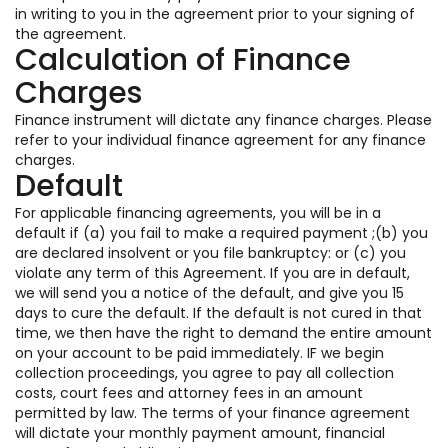
in writing to you in the agreement prior to your signing of
the agreement.
Calculation of Finance
Charges
Finance instrument will dictate any finance charges. Please
refer to your individual finance agreement for any finance
charges.
Default
For applicable financing agreements, you will be in a
default if (a) you fail to make a required payment ;(b) you
are declared insolvent or you file bankruptcy: or (c) you
violate any term of this Agreement. If you are in default,
we will send you a notice of the default, and give you 15
days to cure the default. If the default is not cured in that
time, we then have the right to demand the entire amount
on your account to be paid immediately. IF we begin
collection proceedings, you agree to pay all collection
costs, court fees and attorney fees in an amount
permitted by law. The terms of your finance agreement
will dictate your monthly payment amount, financial