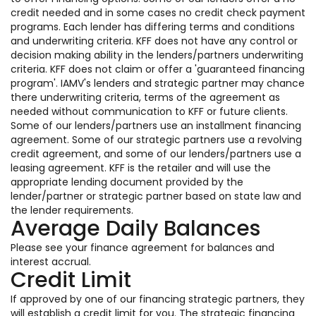
credit needed and in some cases no credit check payment
programs. Each lender has differing terms and conditions
and underwriting criteria. KFF does not have any control or
decision making ability in the lenders/partners underwriting
criteria. KFF does not claim or offer a 'guaranteed financing
program'. IAMV's lenders and strategic partner may chance
there underwriting criteria, terms of the agreement as
needed without communication to KFF or future clients.
Some of our lenders/partners use an installment financing
agreement. Some of our strategic partners use a revolving
credit agreement, and some of our lenders/partners use a
leasing agreement. KFF is the retailer and will use the
appropriate lending document provided by the
lender/partner or strategic partner based on state law and
the lender requirements.
Average Daily Balances
Please see your finance agreement for balances and
interest accrual.
Credit Limit
If approved by one of our financing strategic partners, they
will establish a credit limit for you. The strategic financing