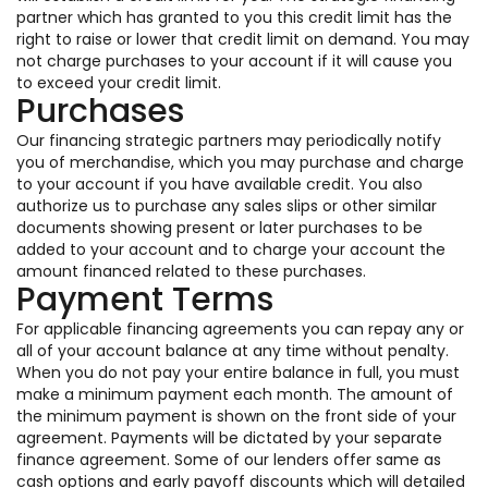
partner which has granted to you this credit limit has the
right to raise or lower that credit limit on demand. You may
not charge purchases to your account if it will cause you
to exceed your credit limit.
Purchases
Our financing strategic partners may periodically notify
you of merchandise, which you may purchase and charge
to your account if you have available credit. You also
authorize us to purchase any sales slips or other similar
documents showing present or later purchases to be
added to your account and to charge your account the
amount financed related to these purchases.
Payment Terms
For applicable financing agreements you can repay any or
all of your account balance at any time without penalty.
When you do not pay your entire balance in full, you must
make a minimum payment each month. The amount of
the minimum payment is shown on the front side of your
agreement. Payments will be dictated by your separate
finance agreement. Some of our lenders offer same as
cash options and early payoff discounts which will detailed