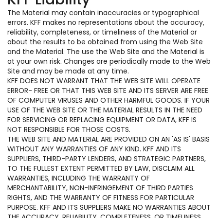
The Material may contain inaccuracies or typographical
errors. KFF makes no representations about the accuracy,
reliability, completeness, or timeliness of the Material or
about the results to be obtained from using the Web Site
and the Material. The use the Web Site and the Material is
at your own risk. Changes are periodically made to the Web
Site and may be made at any time.
KFF DOES NOT WARRANT THAT THE WEB SITE WILL OPERATE
ERROR- FREE OR THAT THIS WEB SITE AND ITS SERVER ARE FREE
OF COMPUTER VIRUSES AND OTHER HARMFUL GOODS. IF YOUR
USE OF THE WEB SITE OR THE MATERIAL RESULTS IN THE NEED
FOR SERVICING OR REPLACING EQUIPMENT OR DATA, KFF IS
NOT RESPONSIBLE FOR THOSE COSTS.
THE WEB SITE AND MATERIAL ARE PROVIDED ON AN 'AS IS' BASIS
WITHOUT ANY WARRANTIES OF ANY KIND. KFF AND ITS
SUPPLIERS, THIRD-PARTY LENDERS, AND STRATEGIC PARTNERS,
TO THE FULLEST EXTENT PERMITTED BY LAW, DISCLAIM ALL
WARRANTIES, INCLUDING THE WARRANTY OF
MERCHANTABILITY, NON-INFRINGEMENT OF THIRD PARTIES
RIGHTS, AND THE WARRANTY OF FITNESS FOR PARTICULAR
PURPOSE. KFF AND ITS SUPPLIERS MAKE NO WARRANTIES ABOUT
THE ACCURACY, RELIABILITY, COMPLETENESS, OR TIMELINESS