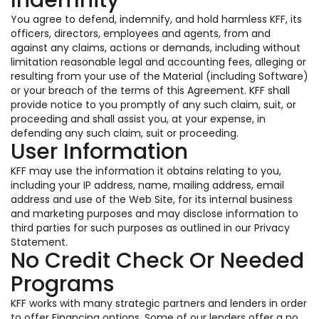
Indemnity
You agree to defend, indemnify, and hold harmless KFF, its
officers, directors, employees and agents, from and
against any claims, actions or demands, including without
limitation reasonable legal and accounting fees, alleging or
resulting from your use of the Material (including Software)
or your breach of the terms of this Agreement. KFF shall
provide notice to you promptly of any such claim, suit, or
proceeding and shall assist you, at your expense, in
defending any such claim, suit or proceeding.
User Information
KFF may use the information it obtains relating to you,
including your IP address, name, mailing address, email
address and use of the Web Site, for its internal business
and marketing purposes and may disclose information to
third parties for such purposes as outlined in our Privacy
Statement.
No Credit Check Or Needed
Programs
KFF works with many strategic partners and lenders in order
to offer Financing options. Some of our lenders offer a no