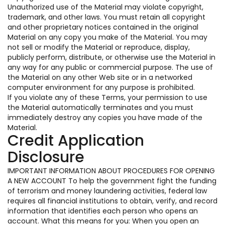
Unauthorized use of the Material may violate copyright,
trademark, and other laws. You must retain all copyright
and other proprietary notices contained in the original
Material on any copy you make of the Material. You may
not sell or modify the Material or reproduce, display,
publicly perform, distribute, or otherwise use the Material in
any way for any public or commercial purpose. The use of
the Material on any other Web site or in a networked
computer environment for any purpose is prohibited.
If you violate any of these Terms, your permission to use
the Material automatically terminates and you must
immediately destroy any copies you have made of the
Material.
Credit Application
Disclosure
IMPORTANT INFORMATION ABOUT PROCEDURES FOR OPENING
A NEW ACCOUNT To help the government fight the funding
of terrorism and money laundering activities, federal law
requires all financial institutions to obtain, verify, and record
information that identifies each person who opens an
account. What this means for you: When you open an