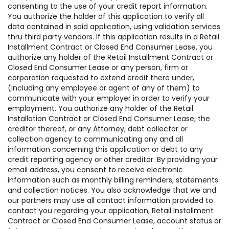
consenting to the use of your credit report information.
You authorize the holder of this application to verify all
data contained in said application, using validation services
thru third party vendors. If this application results in a Retail
Installment Contract or Closed End Consumer Lease, you
authorize any holder of the Retail Installment Contract or
Closed End Consumer Lease or any person, firm or
corporation requested to extend credit there under,
(including any employee or agent of any of them) to
communicate with your employer in order to verify your
employment. You authorize any holder of the Retail
Installation Contract or Closed End Consumer Lease, the
creditor thereof, or any Attorney, debt collector or
collection agency to communicating any and all
information concerning this application or debt to any
credit reporting agency or other creditor. By providing your
email address, you consent to receive electronic
information such as monthly billing reminders, statements
and collection notices. You also acknowledge that we and
our partners may use all contact information provided to
contact you regarding your application, Retail Installment
Contract or Closed End Consumer Lease, account status or