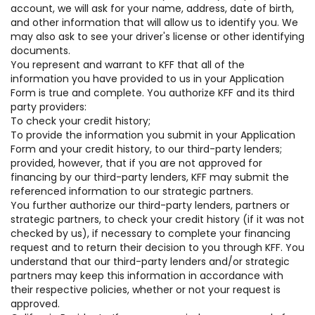
account, we will ask for your name, address, date of birth,
and other information that will allow us to identify you. We
may also ask to see your driver's license or other identifying
documents.
You represent and warrant to KFF that all of the
information you have provided to us in your Application
Form is true and complete. You authorize KFF and its third
party providers:
To check your credit history;
To provide the information you submit in your Application
Form and your credit history, to our third-party lenders;
provided, however, that if you are not approved for
financing by our third-party lenders, KFF may submit the
referenced information to our strategic partners.
You further authorize our third-party lenders, partners or
strategic partners, to check your credit history (if it was not
checked by us), if necessary to complete your financing
request and to return their decision to you through KFF. You
understand that our third-party lenders and/or strategic
partners may keep this information in accordance with
their respective policies, whether or not your request is
approved.