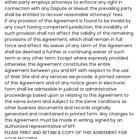
either party employs attorneys to enforce any right in
connection with any Dispute or lawsuit the prevailing party
shall be entitled to recover reasonable attorneys' fees.
If any provision of this Agreement is found to be invalid by
any court having competent jurisdiction, the invalidity of
such provision shall not affect the validity of the remaining
provisions of this Agreement, which shall remain in full
force and effect. No waiver of any term of this Agreement
shall be deemed a further or continuing waiver of such
term or any other term. Except where expressly provided
otherwise, this Agreement constitutes the entire
Agreement between you and KFF with respect to the use
of Web Site and any services we provide. A printed version
of this Agreement and of any notice given in electronic
form shall be admissible in judicial or administrative
proceedings based upon or relating to this Agreement to
the same extent and subject to the same conditions as
other business documents and records originally
generated and maintained in printed form. Any changes to
this Agreement must be made in writing, signed by an
authorized representative of KFF.
PLEASE PRINT AND RETAIN A COPY OF THIS AGREEMENT FOR
YOUR RECORDS.