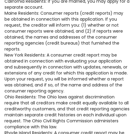
California Residents: If you are married, you may apply for a
separate account.
Maine Residents: Consumer reports (credit reports) may
be obtained in connection with this application. If you
request, the creditor will inform you: (1) whether or not
consumer reports were obtained, and (2) if reports were
obtained, the names and addresses of the consumer
reporting agencies (credit bureaus) that furnished the
reports.
New York Residents: A consumer credit report may be
obtained in connection with evaluating your application
and subsequently in connection with updates, renewals, or
extensions of any credit for which this application is made.
Upon your request, you will be informed whether a report
was obtained, and if so, of the name and address of the
consumer reporting agency.
Ohio Residents: The Ohio laws against discrimination
require that all creditors make credit equally available to all
creditworthy customers, and that credit reporting agencies
maintain separate credit histories on each individual upon
request. The Ohio Civil Rights Commission administers
compliance with this law.
Rhode Island Residents: A consumer credit report may be