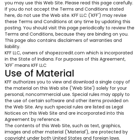
you may use this Web Site. Please read this page carefully.
If you do not accept the Terms and Conditions stated
here, do not use the Web site. KFF LLC ('KFF') may revise
these Terms and Conditions at any time by updating this
posting. You should visit this page periodically to review the
Terms and Conditions, because they are binding on you.
This page also contains disclaimers of warranties and
liability.
KFF LLC, owners of shopezcredit.com which is incorporated
in the State of Indiana. For purposes of this Agreement,
'KFF' means KFF LLC
Use of Material
KFF authorizes you to view and download a single copy of
the material on this Web site ('Web Site') solely for your
personal, noncommercial use. Special rules may apply to
the use of certain software and other items provided on
the Web Site. Any such special rules are listed as Legal
Notices on this Web Site and are incorporated into this
Agreement by reference.
The contents of this Web Site, such as text, graphics,
images and other material ('Material'), are protected by
copyright under both United States and foreign laws.