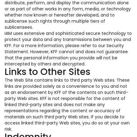
distribute, perform, and display the communication alone
or as part of other works in any form, media, or technology
whether now known or hereafter developed, and to
sublicense such rights through multiple tiers of
sublicensees.
IAM uses extensive and sophisticated secure technology to
protect your data and any transmissions between you and
KFF. For a more information, please refer to our Security
Statement. However, KFF cannot and does not guarantee
that the personal information you provide will not be
intercepted by others and decrypted.
Links to Other Sites
The Web Site contains links to third party Web sites. These
links are provided solely as a convenience to you and not
as an endorsement by KFF of the contents on such third-
party Web sites. KFF is not responsible for the content of
linked third-party sites and does not make any
representations regarding the content or accuracy of
materials on such third party Web sites. If you decide to
access linked third-party Web sites, you do so at your own
risk.