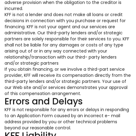
adverse provision when the obligation to the creditor is
incurred.
KFF is not a lender and does not make all loans or credit
decisions in connection with you purchase or request for
financing. KFF is not your agent and our services are
administrative. Our third-party lenders and/or strategic
partners are solely responsible for their services to you. KFF
shall not be liable for any damages or costs of any type
arising out of or in any way connected with your
relationship/transaction with our third- party lenders
and/or strategic partners
If you obtain financing, or we involve a third-part service
provider, KFF will receive its compensation directly from the
third-party lenders and/or strategic partners. Your use of
our Web site and/or services demonstrates your approval
of this compensation arrangement.
Errors and Delays
KFF is not responsible for any errors or delays in responding
to an Application Form caused by an incorrect e- mail
address provided by you or other technical problems
beyond our reasonable control.
KFF Liability