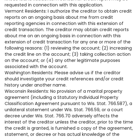
requested in connection with this application.
Vermont Residents: I authorize the creditor to obtain credit
reports on an ongoing basis about me from credit
reporting agencies in connection with this extension of
credit transaction. The creditor may obtain credit reports
about me on an ongoing basis in connection with this
extension of credit transaction for any one or more of the
following reasons: (1) reviewing the account; (2) increasing
the credit line on the account; (3) taking collection action
on the account; or (4) any other legitimate purposes
associated with the account.
Washington Residents: Please advise us if the creditor
should investigate your credit references and/or credit
history under another name.
Wisconsin Residents: No provision of a marital property
agreement (including a Statutory Individual Property
Classification Agreement pursuant to Wis. Stat. 766.587), a
unilateral statement under Wis. Stat. 766.59, or a court
decree under Wis. Stat. 766.70 adversely affects the
interest of the creditor unless the creditor, prior to the time
the credit is granted, is furnished a copy of the agreement,
statement, or decree or has actual knowledge of the