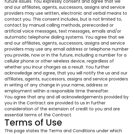
future issues. You expressly consent and agree that we
and our affiliates, agents, successors, assigns and service
providers may use written, electronic and verbal means to
contact you. This consent includes, but is not limited to,
contact by manual calling methods, prerecorded or
artificial voice messages, text messages, emails and/or
automatic telephone dialing systems. You agree that we
and our affiliates, agents, successors, assigns and service
providers may use any email address or telephone number
you provide, now or in the future, including a number for a
cellular phone or other wireless device, regardless of
whether you incur charges as a result. You further
acknowledge and agree, that you will notify the us and our
affiliates, agents, successors, assigns and service providers
in writing of any change in your name, address or
employment within a responsible time thereafter.
You agree that any and all acknowledgements provided by
you in the Contract are provided to us in further
consideration of the extension of credit to you and are
essential terms of the Contract.
Terms of Use
This page states the Terms and Conditions under which