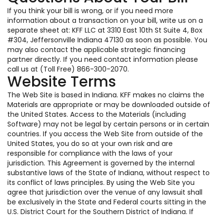
If you think your bill is wrong, or if you need more
information about a transaction on your bill, write us on a
separate sheet at: KFF LLC at 3310 East 10th St Suite 4, Box
#304, Jeffersonville Indiana 47130 as soon as possible. You
may also contact the applicable strategic financing
partner directly. If you need contact information please
call us at (Toll Free) 866-300-2070.
Website Terms
The Web Site is based in Indiana. KFF makes no claims the
Materials are appropriate or may be downloaded outside of
the United States. Access to the Materials (including
Software) may not be legal by certain persons or in certain
countries. If you access the Web Site from outside of the
United States, you do so at your own risk and are
responsible for compliance with the laws of your
jurisdiction. This Agreement is governed by the internal
substantive laws of the State of Indiana, without respect to
its conflict of laws principles. By using the Web Site you
agree that jurisdiction over the venue of any lawsuit shall
be exclusively in the State and Federal courts sitting in the
U.S. District Court for the Southern District of Indiana. If