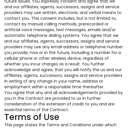
future issues. You expressly consent and agree that we
and our affiliates, agents, successors, assigns and service
providers may use written, electronic and verbal means to
contact you. This consent includes, but is not limited to,
contact by manual calling methods, prerecorded or
artificial voice messages, text messages, emails and/or
automatic telephone dialing systems. You agree that we
and our affiliates, agents, successors, assigns and service
providers may use any email address or telephone number
you provide, now or in the future, including a number for a
cellular phone or other wireless device, regardless of
whether you incur charges as a result. You further
acknowledge and agree, that you will notify the us and our
affiliates, agents, successors, assigns and service providers
in writing of any change in your name, address or
employment within a responsible time thereafter.
You agree that any and all acknowledgements provided by
you in the Contract are provided to us in further
consideration of the extension of credit to you and are
essential terms of the Contract.
Terms of Use
This page states the Terms and Conditions under which