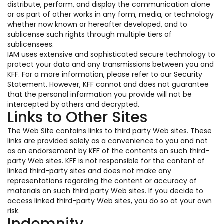
distribute, perform, and display the communication alone
or as part of other works in any form, media, or technology
whether now known or hereafter developed, and to
sublicense such rights through multiple tiers of
sublicensees.
IAM uses extensive and sophisticated secure technology to
protect your data and any transmissions between you and
KFF. For a more information, please refer to our Security
Statement. However, KFF cannot and does not guarantee
that the personal information you provide will not be
intercepted by others and decrypted.
Links to Other Sites
The Web Site contains links to third party Web sites. These
links are provided solely as a convenience to you and not
as an endorsement by KFF of the contents on such third-
party Web sites. KFF is not responsible for the content of
linked third-party sites and does not make any
representations regarding the content or accuracy of
materials on such third party Web sites. If you decide to
access linked third-party Web sites, you do so at your own
risk.