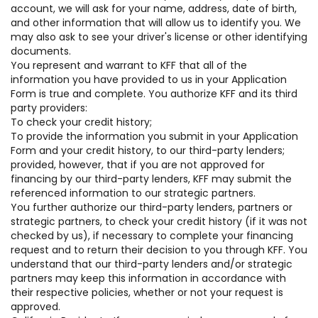
account, we will ask for your name, address, date of birth,
and other information that will allow us to identify you. We
may also ask to see your driver's license or other identifying
documents.
You represent and warrant to KFF that all of the
information you have provided to us in your Application
Form is true and complete. You authorize KFF and its third
party providers:
To check your credit history;
To provide the information you submit in your Application
Form and your credit history, to our third-party lenders;
provided, however, that if you are not approved for
financing by our third-party lenders, KFF may submit the
referenced information to our strategic partners.
You further authorize our third-party lenders, partners or
strategic partners, to check your credit history (if it was not
checked by us), if necessary to complete your financing
request and to return their decision to you through KFF. You
understand that our third-party lenders and/or strategic
partners may keep this information in accordance with
their respective policies, whether or not your request is
approved.