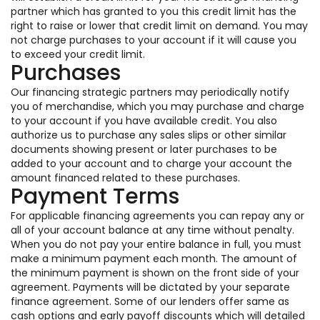
partner which has granted to you this credit limit has the
right to raise or lower that credit limit on demand. You may
not charge purchases to your account if it will cause you
to exceed your credit limit.
Purchases
Our financing strategic partners may periodically notify
you of merchandise, which you may purchase and charge
to your account if you have available credit. You also
authorize us to purchase any sales slips or other similar
documents showing present or later purchases to be
added to your account and to charge your account the
amount financed related to these purchases.
Payment Terms
For applicable financing agreements you can repay any or
all of your account balance at any time without penalty.
When you do not pay your entire balance in full, you must
make a minimum payment each month. The amount of
the minimum payment is shown on the front side of your
agreement. Payments will be dictated by your separate
finance agreement. Some of our lenders offer same as
cash options and early payoff discounts which will detailed