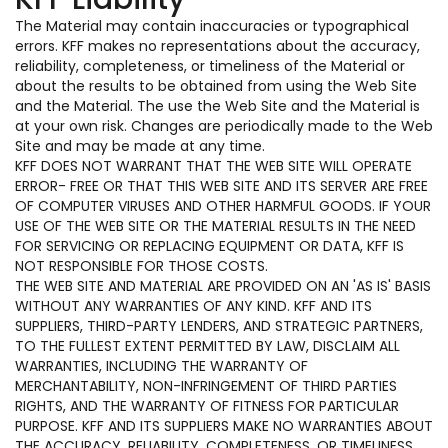
The Material may contain inaccuracies or typographical
errors. KFF makes no representations about the accuracy,
reliability, completeness, or timeliness of the Material or
about the results to be obtained from using the Web Site
and the Material. The use the Web Site and the Material is
at your own risk. Changes are periodically made to the Web
Site and may be made at any time.
KFF DOES NOT WARRANT THAT THE WEB SITE WILL OPERATE
ERROR- FREE OR THAT THIS WEB SITE AND ITS SERVER ARE FREE
OF COMPUTER VIRUSES AND OTHER HARMFUL GOODS. IF YOUR
USE OF THE WEB SITE OR THE MATERIAL RESULTS IN THE NEED
FOR SERVICING OR REPLACING EQUIPMENT OR DATA, KFF IS
NOT RESPONSIBLE FOR THOSE COSTS.
THE WEB SITE AND MATERIAL ARE PROVIDED ON AN 'AS IS' BASIS
WITHOUT ANY WARRANTIES OF ANY KIND. KFF AND ITS
SUPPLIERS, THIRD-PARTY LENDERS, AND STRATEGIC PARTNERS,
TO THE FULLEST EXTENT PERMITTED BY LAW, DISCLAIM ALL
WARRANTIES, INCLUDING THE WARRANTY OF
MERCHANTABILITY, NON-INFRINGEMENT OF THIRD PARTIES
RIGHTS, AND THE WARRANTY OF FITNESS FOR PARTICULAR
PURPOSE. KFF AND ITS SUPPLIERS MAKE NO WARRANTIES ABOUT
THE ACCURACY, RELIABILITY, COMPLETENESS, OR TIMELINESS