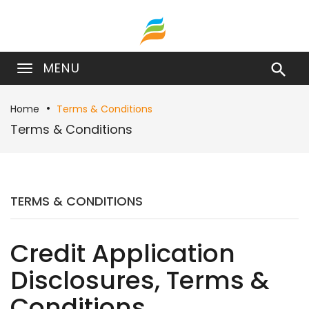
MENU

Home
Terms & Conditions
Terms & Conditions
TERMS & CONDITIONS
Credit Application
Disclosures, Terms &
Conditions