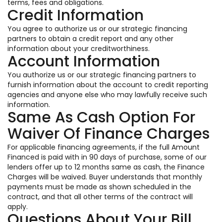
terms, fees and obligations.
Credit Information
You agree to authorize us or our strategic financing
partners to obtain a credit report and any other
information about your creditworthiness.
Account Information
You authorize us or our strategic financing partners to
furnish information about the account to credit reporting
agencies and anyone else who may lawfully receive such
information.
Same As Cash Option For
Waiver Of Finance Charges
For applicable financing agreements, if the full Amount
Financed is paid with in 90 days of purchase, some of our
lenders offer up to 12 months same as cash, the Finance
Charges will be waived. Buyer understands that monthly
payments must be made as shown scheduled in the
contract, and that all other terms of the contract will
apply.
Questions About Your Bill