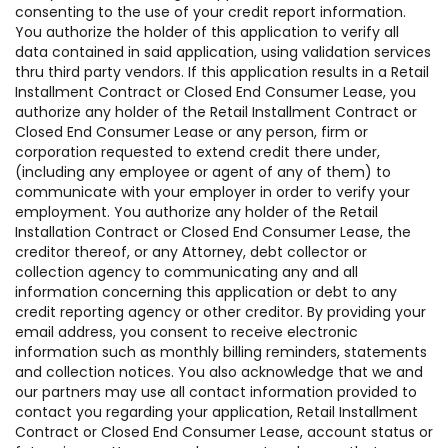
consenting to the use of your credit report information.
You authorize the holder of this application to verify all
data contained in said application, using validation services
thru third party vendors. If this application results in a Retail
Installment Contract or Closed End Consumer Lease, you
authorize any holder of the Retail Installment Contract or
Closed End Consumer Lease or any person, firm or
corporation requested to extend credit there under,
(including any employee or agent of any of them) to
communicate with your employer in order to verify your
employment. You authorize any holder of the Retail
Installation Contract or Closed End Consumer Lease, the
creditor thereof, or any Attorney, debt collector or
collection agency to communicating any and all
information concerning this application or debt to any
credit reporting agency or other creditor. By providing your
email address, you consent to receive electronic
information such as monthly billing reminders, statements
and collection notices. You also acknowledge that we and
our partners may use all contact information provided to
contact you regarding your application, Retail Installment
Contract or Closed End Consumer Lease, account status or