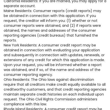
California Residents: If you are married, you may apply for a
separate account.
Maine Residents: Consumer reports (credit reports) may
be obtained in connection with this application. If you
request, the creditor will inform you: (1) whether or not
consumer reports were obtained, and (2) if reports were
obtained, the names and addresses of the consumer
reporting agencies (credit bureaus) that furnished the
reports.
New York Residents: A consumer credit report may be
obtained in connection with evaluating your application
and subsequently in connection with updates, renewals, or
extensions of any credit for which this application is made.
Upon your request, you will be informed whether a report
was obtained, and if so, of the name and address of the
consumer reporting agency.
Ohio Residents: The Ohio laws against discrimination
require that all creditors make credit equally available to all
creditworthy customers, and that credit reporting agencies
maintain separate credit histories on each individual upon
request. The Ohio Civil Rights Commission administers
compliance with this law.
Rhode Island Residents: A consumer credit report may be