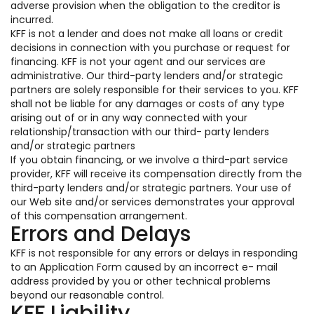
adverse provision when the obligation to the creditor is
incurred.
KFF is not a lender and does not make all loans or credit
decisions in connection with you purchase or request for
financing. KFF is not your agent and our services are
administrative. Our third-party lenders and/or strategic
partners are solely responsible for their services to you. KFF
shall not be liable for any damages or costs of any type
arising out of or in any way connected with your
relationship/transaction with our third- party lenders
and/or strategic partners
If you obtain financing, or we involve a third-part service
provider, KFF will receive its compensation directly from the
third-party lenders and/or strategic partners. Your use of
our Web site and/or services demonstrates your approval
of this compensation arrangement.
Errors and Delays
KFF is not responsible for any errors or delays in responding
to an Application Form caused by an incorrect e- mail
address provided by you or other technical problems
beyond our reasonable control.
KFF Liability