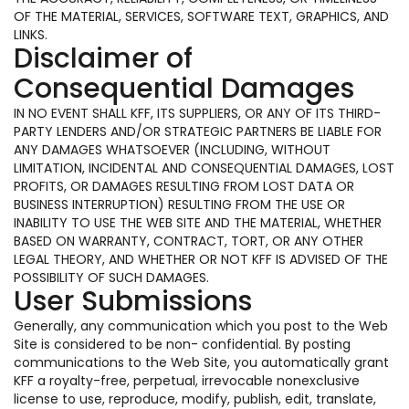
OF THE MATERIAL, SERVICES, SOFTWARE TEXT, GRAPHICS, AND
LINKS.
Disclaimer of
Consequential Damages
IN NO EVENT SHALL KFF, ITS SUPPLIERS, OR ANY OF ITS THIRD-
PARTY LENDERS AND/OR STRATEGIC PARTNERS BE LIABLE FOR
ANY DAMAGES WHATSOEVER (INCLUDING, WITHOUT
LIMITATION, INCIDENTAL AND CONSEQUENTIAL DAMAGES, LOST
PROFITS, OR DAMAGES RESULTING FROM LOST DATA OR
BUSINESS INTERRUPTION) RESULTING FROM THE USE OR
INABILITY TO USE THE WEB SITE AND THE MATERIAL, WHETHER
BASED ON WARRANTY, CONTRACT, TORT, OR ANY OTHER
LEGAL THEORY, AND WHETHER OR NOT KFF IS ADVISED OF THE
POSSIBILITY OF SUCH DAMAGES.
User Submissions
Generally, any communication which you post to the Web
Site is considered to be non- confidential. By posting
communications to the Web Site, you automatically grant
KFF a royalty-free, perpetual, irrevocable nonexclusive
license to use, reproduce, modify, publish, edit, translate,