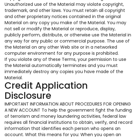
Unauthorized use of the Material may violate copyright,
trademark, and other laws. You must retain all copyright
and other proprietary notices contained in the original
Material on any copy you make of the Material. You may
not sell or modify the Material or reproduce, display,
publicly perform, distribute, or otherwise use the Material in
any way for any public or commercial purpose. The use of
the Material on any other Web site or in a networked
computer environment for any purpose is prohibited.
If you violate any of these Terms, your permission to use
the Material automatically terminates and you must
immediately destroy any copies you have made of the
Material.
Credit Application
Disclosure
IMPORTANT INFORMATION ABOUT PROCEDURES FOR OPENING
A NEW ACCOUNT To help the government fight the funding
of terrorism and money laundering activities, federal law
requires all financial institutions to obtain, verify, and record
information that identifies each person who opens an
account. What this means for you: When you open an