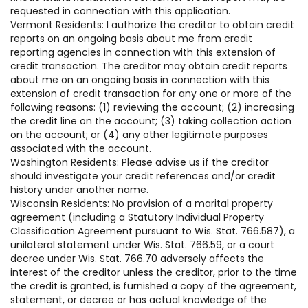
requested in connection with this application.
Vermont Residents: I authorize the creditor to obtain credit
reports on an ongoing basis about me from credit
reporting agencies in connection with this extension of
credit transaction. The creditor may obtain credit reports
about me on an ongoing basis in connection with this
extension of credit transaction for any one or more of the
following reasons: (1) reviewing the account; (2) increasing
the credit line on the account; (3) taking collection action
on the account; or (4) any other legitimate purposes
associated with the account.
Washington Residents: Please advise us if the creditor
should investigate your credit references and/or credit
history under another name.
Wisconsin Residents: No provision of a marital property
agreement (including a Statutory Individual Property
Classification Agreement pursuant to Wis. Stat. 766.587), a
unilateral statement under Wis. Stat. 766.59, or a court
decree under Wis. Stat. 766.70 adversely affects the
interest of the creditor unless the creditor, prior to the time
the credit is granted, is furnished a copy of the agreement,
statement, or decree or has actual knowledge of the