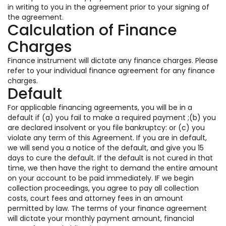
in writing to you in the agreement prior to your signing of
the agreement.
Calculation of Finance
Charges
Finance instrument will dictate any finance charges. Please
refer to your individual finance agreement for any finance
charges.
Default
For applicable financing agreements, you will be in a
default if (a) you fail to make a required payment ;(b) you
are declared insolvent or you file bankruptcy: or (c) you
violate any term of this Agreement. If you are in default,
we will send you a notice of the default, and give you 15
days to cure the default. If the default is not cured in that
time, we then have the right to demand the entire amount
on your account to be paid immediately. IF we begin
collection proceedings, you agree to pay all collection
costs, court fees and attorney fees in an amount
permitted by law. The terms of your finance agreement
will dictate your monthly payment amount, financial