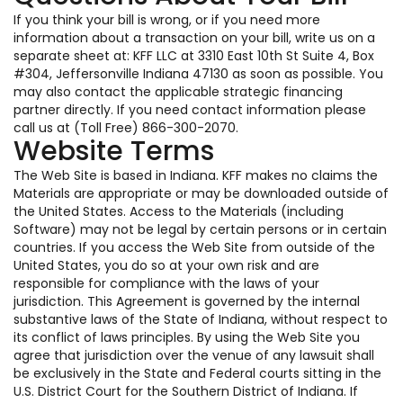
If you think your bill is wrong, or if you need more
information about a transaction on your bill, write us on a
separate sheet at: KFF LLC at 3310 East 10th St Suite 4, Box
#304, Jeffersonville Indiana 47130 as soon as possible. You
may also contact the applicable strategic financing
partner directly. If you need contact information please
call us at (Toll Free) 866-300-2070.
Website Terms
The Web Site is based in Indiana. KFF makes no claims the
Materials are appropriate or may be downloaded outside of
the United States. Access to the Materials (including
Software) may not be legal by certain persons or in certain
countries. If you access the Web Site from outside of the
United States, you do so at your own risk and are
responsible for compliance with the laws of your
jurisdiction. This Agreement is governed by the internal
substantive laws of the State of Indiana, without respect to
its conflict of laws principles. By using the Web Site you
agree that jurisdiction over the venue of any lawsuit shall
be exclusively in the State and Federal courts sitting in the
U.S. District Court for the Southern District of Indiana. If