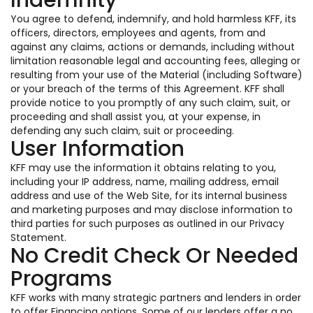
Indemnity
You agree to defend, indemnify, and hold harmless KFF, its
officers, directors, employees and agents, from and
against any claims, actions or demands, including without
limitation reasonable legal and accounting fees, alleging or
resulting from your use of the Material (including Software)
or your breach of the terms of this Agreement. KFF shall
provide notice to you promptly of any such claim, suit, or
proceeding and shall assist you, at your expense, in
defending any such claim, suit or proceeding.
User Information
KFF may use the information it obtains relating to you,
including your IP address, name, mailing address, email
address and use of the Web Site, for its internal business
and marketing purposes and may disclose information to
third parties for such purposes as outlined in our Privacy
Statement.
No Credit Check Or Needed
Programs
KFF works with many strategic partners and lenders in order
to offer Financing options. Some of our lenders offer a no