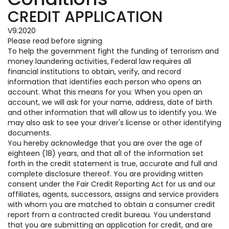
CREDIT APPLICATION
V9.2020
Please read before signing
To help the government fight the funding of terrorism and
money laundering activities, Federal law requires all
financial institutions to obtain, verify, and record
information that identifies each person who opens an
account. What this means for you: When you open an
account, we will ask for your name, address, date of birth
and other information that will allow us to identify you. We
may also ask to see your driver's license or other identifying
documents.
You hereby acknowledge that you are over the age of
eighteen (18) years, and that all of the information set
forth in the credit statement is true, accurate and full and
complete disclosure thereof. You are providing written
consent under the Fair Credit Reporting Act for us and our
affiliates, agents, successors, assigns and service providers
with whom you are matched to obtain a consumer credit
report from a contracted credit bureau. You understand
that you are submitting an application for credit, and are