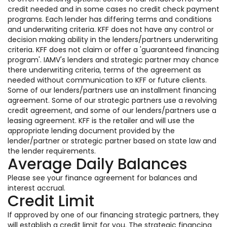
credit needed and in some cases no credit check payment
programs. Each lender has differing terms and conditions
and underwriting criteria. KFF does not have any control or
decision making ability in the lenders/partners underwriting
criteria. KFF does not claim or offer a 'guaranteed financing
program'. IAMV's lenders and strategic partner may chance
there underwriting criteria, terms of the agreement as
needed without communication to KFF or future clients.
Some of our lenders/partners use an installment financing
agreement. Some of our strategic partners use a revolving
credit agreement, and some of our lenders/partners use a
leasing agreement. KFF is the retailer and will use the
appropriate lending document provided by the
lender/partner or strategic partner based on state law and
the lender requirements.
Average Daily Balances
Please see your finance agreement for balances and
interest accrual.
Credit Limit
If approved by one of our financing strategic partners, they
will establish a credit limit for you. The strategic financing