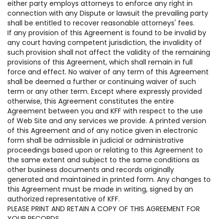
either party employs attorneys to enforce any right in
connection with any Dispute or lawsuit the prevailing party
shall be entitled to recover reasonable attorneys' fees.
If any provision of this Agreement is found to be invalid by
any court having competent jurisdiction, the invalidity of
such provision shall not affect the validity of the remaining
provisions of this Agreement, which shall remain in full
force and effect. No waiver of any term of this Agreement
shall be deemed a further or continuing waiver of such
term or any other term. Except where expressly provided
otherwise, this Agreement constitutes the entire
Agreement between you and KFF with respect to the use
of Web Site and any services we provide. A printed version
of this Agreement and of any notice given in electronic
form shall be admissible in judicial or administrative
proceedings based upon or relating to this Agreement to
the same extent and subject to the same conditions as
other business documents and records originally
generated and maintained in printed form. Any changes to
this Agreement must be made in writing, signed by an
authorized representative of KFF.
PLEASE PRINT AND RETAIN A COPY OF THIS AGREEMENT FOR
YOUR RECORDS.