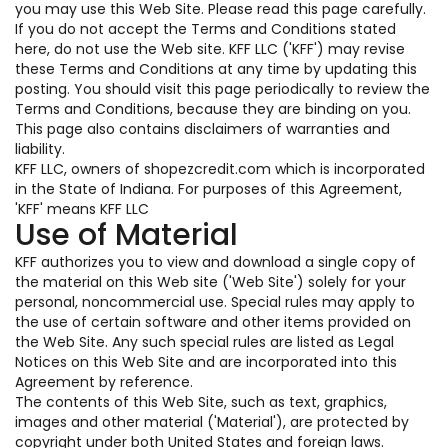
you may use this Web Site. Please read this page carefully.
If you do not accept the Terms and Conditions stated
here, do not use the Web site. KFF LLC ('KFF') may revise
these Terms and Conditions at any time by updating this
posting. You should visit this page periodically to review the
Terms and Conditions, because they are binding on you.
This page also contains disclaimers of warranties and
liability.
KFF LLC, owners of shopezcredit.com which is incorporated
in the State of Indiana. For purposes of this Agreement,
'KFF' means KFF LLC
Use of Material
KFF authorizes you to view and download a single copy of
the material on this Web site ('Web Site') solely for your
personal, noncommercial use. Special rules may apply to
the use of certain software and other items provided on
the Web Site. Any such special rules are listed as Legal
Notices on this Web Site and are incorporated into this
Agreement by reference.
The contents of this Web Site, such as text, graphics,
images and other material ('Material'), are protected by
copyright under both United States and foreign laws.